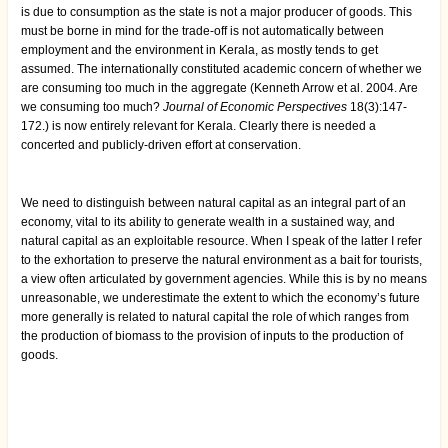
is due to consumption as the state is not a major producer of goods. This
must be borne in mind for the trade-off is not automatically between
employment and the environment in Kerala, as mostly tends to get
assumed. The internationally constituted academic concern of whether we
are consuming too much in the aggregate (Kenneth Arrow et al. 2004. Are
we consuming too much?
Journal of Economic Perspectives
18(3):147-
172.) is now entirely relevant for Kerala. Clearly there is needed a
concerted and publicly-driven effort at conservation.
We need to distinguish between natural capital as an integral part of an
economy, vital to its ability to generate wealth in a sustained way, and
natural capital as an exploitable resource. When I speak of the latter I refer
to the exhortation to preserve the natural environment as a bait for tourists,
a view often articulated by government agencies. While this is by no means
unreasonable, we underestimate the extent to which the economy’s future
more generally is related to natural capital the role of which ranges from
the production of biomass to the provision of inputs to the production of
goods.
Book
traversal
links