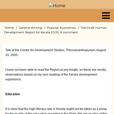
Skip
to
main
content
Primary
Home
General Writing
Popular Economics
The Draft Human
Breadcrumb
Development Report for Kerala 2005, A comment
links
Talk at the Centre for Development Studies, Thiruvananthapuram, August
24, 2005.
I have not been able to read the Report at any length, so these are mostly
observations based on my own reading of the Kerala development
experience.
Education
It is clear that the high literacy rate in Kerala ought not be taken as a proxy
for the quality of the education provided in the State. We get an idea of the