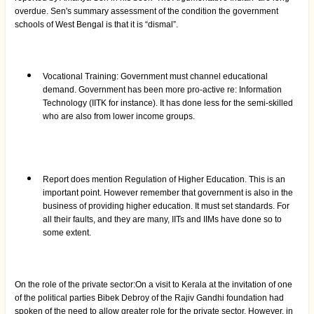
overdue. Sen's summary assessment of the condition the government
schools of West Bengal is that it is “dismal”.
Vocational Training: Government must channel educational
demand. Government has been more pro-active re: Information
Technology (IITK for instance). It has done less for the semi-skilled
who are also from lower income groups.
Report does mention Regulation of Higher Education. This is an
important point. However remember that government is also in the
business of providing higher education. It must set standards. For
all their faults, and they are many, IITs and IIMs have done so to
some extent.
On the role of the private sector:On a visit to Kerala at the invitation of one
of the political parties Bibek Debroy of the Rajiv Gandhi foundation had
spoken of the need to allow greater role for the private sector. However, in