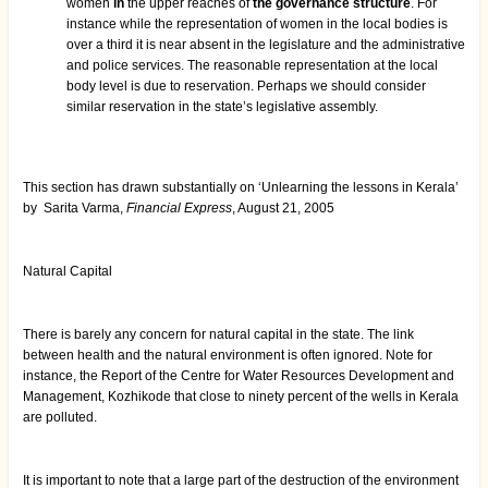
women
in
the upper reaches of
the governance structure
. For
instance while the representation of women in the local bodies is
over a third it is near absent in the legislature and the administrative
and police services. The reasonable representation at the local
body level is due to reservation. Perhaps we should consider
similar reservation in the state’s legislative assembly.
This section has drawn substantially on ‘Unlearning the lessons in Kerala’
by Sarita Varma,
Financial Express
, August 21, 2005
Natural Capital
There is barely any concern for natural capital in the state. The link
between health and the natural environment is often ignored. Note for
instance, the Report of the Centre for Water Resources Development and
Management, Kozhikode that close to ninety percent of the wells in Kerala
are polluted.
It is important to note that a large part of the destruction of the environment