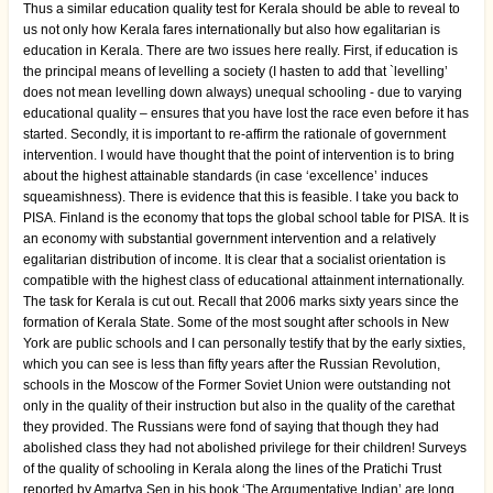
Thus a similar education quality test for Kerala should be able to reveal to
us not only how Kerala fares internationally but also how egalitarian is
education in Kerala. There are two issues here really. First, if education is
the principal means of levelling a society (I hasten to add that `levelling’
does not mean levelling down always) unequal schooling - due to varying
educational quality – ensures that you have lost the race even before it has
started. Secondly, it is important to re-affirm the rationale of government
intervention. I would have thought that the point of intervention is to bring
about the highest attainable standards (in case ‘excellence’ induces
squeamishness). There is evidence that this is feasible. I take you back to
PISA. Finland is the economy that tops the global school table for PISA. It is
an economy with substantial government intervention and a relatively
egalitarian distribution of income. It is clear that a socialist orientation is
compatible with the highest class of educational attainment internationally.
The task for Kerala is cut out. Recall that 2006 marks sixty years since the
formation of Kerala State. Some of the most sought after schools in New
York are public schools and I can personally testify that by the early sixties,
which you can see is less than fifty years after the Russian Revolution,
schools in the Moscow of the Former Soviet Union were outstanding not
only in the quality of their instruction but also in the quality of the carethat
they provided. The Russians were fond of saying that though they had
abolished class they had not abolished privilege for their children! Surveys
of the quality of schooling in Kerala along the lines of the Pratichi Trust
reported by Amartya Sen in his book ‘The Argumentative Indian’ are long