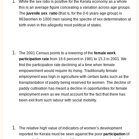
While the sex ratio is positive for the Kerala economy as a whole
this is an average figure concealing a variation across age groups.
The
juvenile sex ratio
(that is, for the 0-6 years age group) is
963women to 1000 men raising the spectre of sex determination at
birth even in this allegedly most political of states.
The 2001 Census points to a lowering of the
female work
participation rate
from 16.6 percent in 1981 to 15.3 in 2001. We
find the participation rate declining at a time when female
empowerment would require its rising. Traditionally female
employment was high in agriculture with certain tasks such as the
transplantation of paddy being reserved for women. The decline of
paddy cultivation has meant a decline in opportunities for female
employment even as we must account for the fact that there has
been exit from such labour with social mobility.
The relative high value of indicators of women’s development
reported for Kerala must be seen against the poor
participation
of