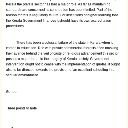
Kerala the private sector has had a major role. As far as maintaining
standards are concerned its contribution has been limited. Part of the
reason for this is regulatory failure. For institutions of higher learning that
the Kerala Government finances it should have its own accreditation
procedures.
There has been a colossal failure of the state in Kerala when it
comes to education. Rife with private commercial interests often masking
their avarice behind the veil of caste or religious advancement this sector
posses a major threat to the integrity of Kerala society. Government
intervention ought not to cease with the implementation of quotas, it ought
also to be directed towards the provision of an excellent schooling in a
secular environment.
Gender
Three points to note