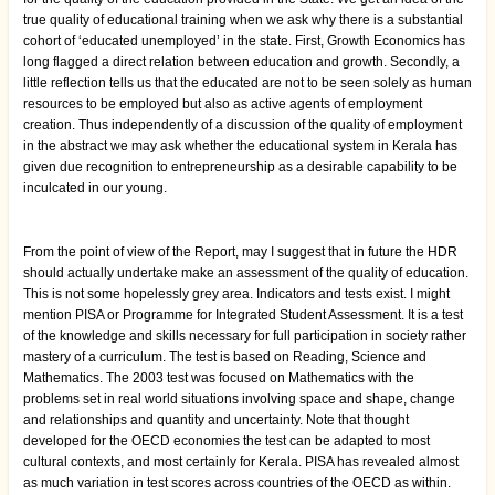
true quality of educational training when we ask why there is a substantial
cohort of ‘educated unemployed’ in the state. First, Growth Economics has
long flagged a direct relation between education and growth. Secondly, a
little reflection tells us that the educated are not to be seen solely as human
resources to be employed but also as active agents of employment
creation. Thus independently of a discussion of the quality of employment
in the abstract we may ask whether the educational system in Kerala has
given due recognition to entrepreneurship as a desirable capability to be
inculcated in our young.
From the point of view of the Report, may I suggest that in future the HDR
should actually undertake make an assessment of the quality of education.
This is not some hopelessly grey area. Indicators and tests exist. I might
mention PISA or Programme for Integrated Student Assessment. It is a test
of the knowledge and skills necessary for full participation in society rather
mastery of a curriculum. The test is based on Reading, Science and
Mathematics. The 2003 test was focused on Mathematics with the
problems set in real world situations involving space and shape, change
and relationships and quantity and uncertainty. Note that thought
developed for the OECD economies the test can be adapted to most
cultural contexts, and most certainly for Kerala. PISA has revealed almost
as much variation in test scores across countries of the OECD as within.