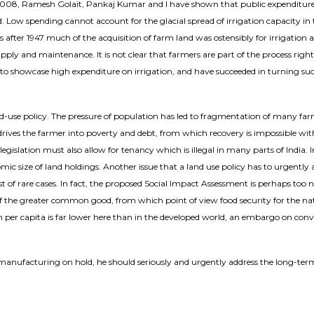
2008, Ramesh Golait, Pankaj Kumar and I have shown that public expenditure o
und. Low spending cannot account for the glacial spread of irrigation capacity in
ades after 1947 much of the acquisition of farm land was ostensibly for irrigation 
 and maintenance. It is not clear that farmers are part of the process right 
end to showcase high expenditure on irrigation, and have succeeded in turning s
nd-use policy. The pressure of population has led to fragmentation of many fa
drives the farmer into poverty and debt, from which recovery is impossible with
gislation must also allow for tenancy which is illegal in many parts of India. I
ic size of land holdings. Another issue that a land use policy has to urgently ad
st of rare cases. In fact, the proposed Social Impact Assessment is perhaps too n
n of the greater common good, from which point of view food security for the n
tion per capita is far lower here than in the developed world, an embargo on
manufacturing on hold, he should seriously and urgently address the long-term p