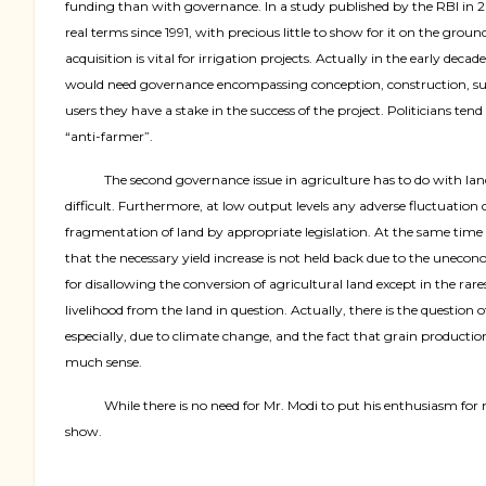
funding than with governance. In a study published by the RBI in 
real terms since 1991, with precious little to show for it on the gro
acquisition is vital for irrigation projects. Actually in the early dec
would need governance encompassing conception, construction, supply
users they have a stake in the success of the project. Politicians t
“anti-farmer”.
The second governance issue in agriculture has to do with la
difficult. Furthermore, at low output levels any adverse fluctuation 
fragmentation of land by appropriate legislation. At the same time le
that the necessary yield increase is not held back due to the uneconom
for disallowing the conversion of agricultural land except in the rare
livelihood from the land in question. Actually, there is the questio
especially, due to climate change, and the fact that grain produc
much sense.
While there is no need for Mr. Modi to put his enthusiasm for 
show.