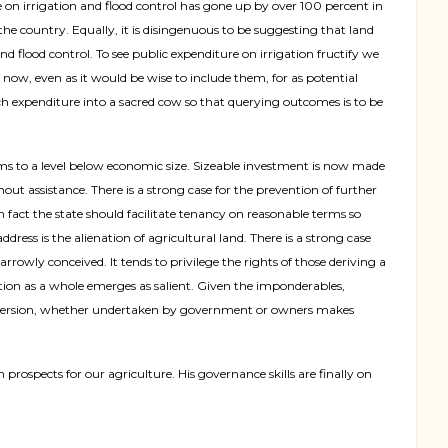
n irrigation and flood control has gone up by over 100 percent in
 the country. Equally, it is disingenuous to be suggesting that land
and flood control. To see public expenditure on irrigation fructify we
now, even as it would be wise to include them, for as potential
uch expenditure into a sacred cow so that querying outcomes is to be
rms to a level below economic size. Sizeable investment is now made
out assistance. There is a strong case for the prevention of further
n fact the state should facilitate tenancy on reasonable terms so
dress is the alienation of agricultural land. There is a strong case
arrowly conceived. It tends to privilege the rights of those deriving a
ation as a whole emerges as salient. Given the imponderables,
 conversion, whether undertaken by government or owners makes
rospects for our agriculture. His governance skills are finally on