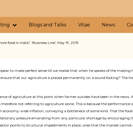
iting
Blogs and Talks
Vitae
News
Co
e food in India", 'Business Line', May 19, 2015
ppear to make perfect sense till we realise that when he speaks of the making
ensure that our agriculture is placed permanently on a sound footing? The hi
ortance of agriculture at this point when farmer suicides have been in the new
m therefore not referring to agriculture alone. This is because the performance
iven economy-wide inflation, conveying a bottleneck of some kind. That the food-p
nflationary pressure emanating from any particular shortage by encouraging th
d sector points to structural impediments in place, ones that the market cannot 