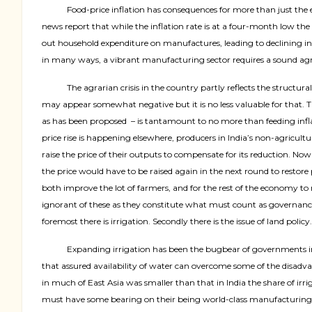
Food-price inflation has consequences for more than just the
news report that while the inflation rate is at a four-month low the 
out household expenditure on manufactures, leading to declining in
in many ways, a vibrant manufacturing sector requires a sound agric
The agrarian crisis in the country partly reflects the structu
may appear somewhat negative but it is no less valuable for that. Thi
as has been proposed
– is tantamount to no more than feeding infla
price rise is happening elsewhere, producers in India’s non-agricultu
raise the price of their outputs to compensate for its reduction. Now
the price would have to be raised again in the next round to restore
both improve the lot of farmers, and for the rest of the economy to 
ignorant of these as they constitute what must count as governance
foremost there is irrigation. Secondly there is the issue of land policy.
Expanding irrigation has been the bugbear of governments in In
that assured availability of water can overcome some of the disad
in much of East Asia was smaller than that in India the share of irr
must have some bearing on their being world-class manufacturing nat