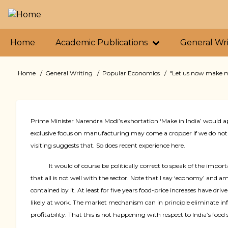
Skip
to
main
Primary
content
Home
Academic Publications
General Wr
links
Home
General Writing
Popular Economics
"Let us now make mor
Breadcrumb
Prime Minister Narendra Modi’s exhortation ‘Make in India’ would a
exclusive focus on manufacturing may come a cropper if we do not 
visiting suggests that. So does recent experience here.
It would of course be politically correct to speak of the imp
that all is not well with the sector. Note that I say ‘economy’ and a
contained by it. At least for five years food-price increases have dr
likely at work. The market mechanism can in principle eliminate i
profitability. That this is not happening with respect to India’s foo