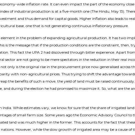
 economy-wide inflation rate. It can even impact the part of the economy clos
index of industrial production is at a five-month one (The Hindu, May 13). There 
vestment and thus demand for capital goods. Higher inflation also leads to re
ultural base, one that is not generating continuous inflationary pressure.
ral element in the problem of expanding agricultural production. It has two imp
s is the message that if the production conditions are the constraint, then, try
tion. This fact the UPA 2 had discovered through bitter experience. Apart from 
ral sector are not going to be mere spectators in the reduction in their real in
 not only is the original rise in the procurement price now generalised across th
 parity with non-agricultural prices. Thus trying to shift the advantage towar
reap the benefits of such a move, the yield of land must be raised continuously
, and during the election he had promised to maximize it. So, what are the are
dia. While estimates vary, we know for sure that the share of irrigated land in
vantages of small farm size. Some years ago the Economic Advisory Council to
igated land was much higher in the former. This accounts for the fact that these
ions. However, while the slow growth of irrigated area may be a cause of the 