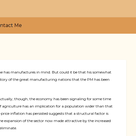
ntact Me
 he has manufactures in mind. But could it be that his somewhat
story of the great manufacturing nations that the PM has been
s. Actually, though, the economy has been signaling for some time
 of agriculture has an implication for a population wider than that
rice inflation has persisted suggests that a structural factor is
e expansion of the sector now made attractive by the increased
eliminate.