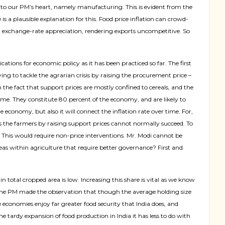
e to our PM’s heart, namely manufacturing. This is evident from the
is a plausible explanation for this. Food price inflation can crowd-
al exchange-rate appreciation, rendering exports uncompetitive. So
lications for economic
policy as it has been practiced so far. The first
ing to tackle the agrarian crisis by raising the procurement price –
the fact that support prices are mostly confined to cereals, and the
come. They constitute 80 percent of the economy, and are likely to
e economy, but also it will connect the inflation rate over time. For,
ds the farmers by raising support prices cannot normally succeed. To
. This would require non-price interventions. Mr. Modi cannot be
as within agriculture that require better governance? First and
 total cropped area is low. Increasing this share is vital as we know
 the PM made the observation that though the average holding size
 economies enjoy far greater food security that India does, and
tardy expansion of food production in India it has less to do with