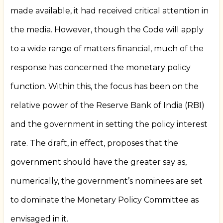
made available, it had received critical attention in
the media. However, though the Code will apply
to a wide range of matters financial, much of the
response has concerned the monetary policy
function. Within this, the focus has been on the
relative power of the Reserve Bank of India (RBI)
and the government in setting the policy interest
rate. The draft, in effect, proposes that the
government should have the greater say as,
numerically, the government’s nominees are set
to dominate the Monetary Policy Committee as
envisaged in it.