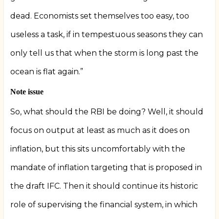
dead. Economists set themselves too easy, too
useless a task, if in tempestuous seasons they can
only tell us that when the storm is long past the
ocean is flat again.”
Note issue
So, what should the RBI be doing? Well, it should
focus on output at least as much as it does on
inflation, but this sits uncomfortably with the
mandate of inflation targeting that is proposed in
the draft IFC. Then it should continue its historic
role of supervising the financial system, in which