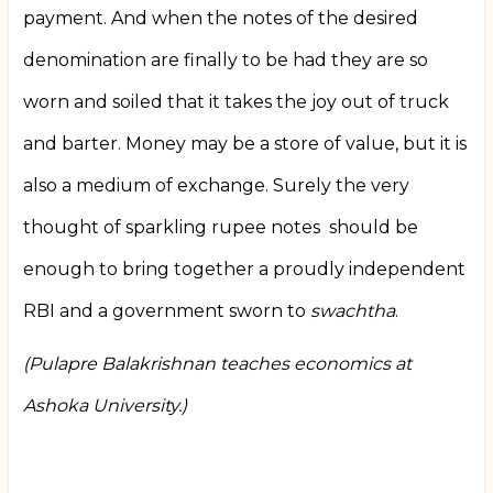
payment. And when the notes of the desired
denomination are finally to be had they are so
worn and soiled that it takes the joy out of truck
and barter. Money may be a store of value, but it is
also a medium of exchange. Surely the very
thought of sparkling rupee notes
should be
enough to bring together a proudly independent
RBI and a government sworn to
swachtha
.
(Pulapre Balakrishnan teaches economics at
Ashoka University.)
Book
traversal