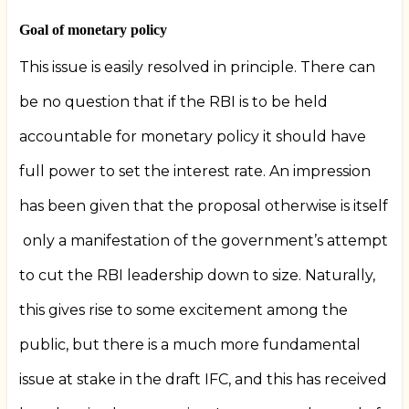
Goal of monetary policy
This issue is easily resolved in principle. There can
be no question that if the RBI is to be held
accountable for monetary policy it should have
full power to set the interest rate. An impression
has been given that the proposal otherwise is itself
only a manifestation of the government’s attempt
to cut the RBI leadership down to size. Naturally,
this gives rise to some excitement among the
public, but there is a much more fundamental
issue at stake in the draft IFC, and this has received