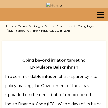
Skip
to
main
content
Primary
Home
General Writing
Popular Economics
"Going beyond
Breadcrumb
inflation targeting", 'The Hindu', August 18, 2015
links
Going beyond inflation targeting
By Pulapre Balakrishnan
In a commendable infusion of transparency into
policy making, the Government of India has
uploaded on the net a draft of the proposed
Indian Financial Code (IFC). Within days of its being