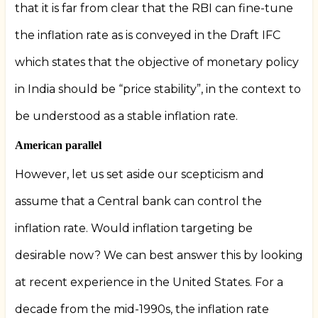
that it is far from clear that the RBI can fine-tune
the inflation rate as is conveyed in the Draft IFC
which states that the objective of monetary policy
in India should be “price stability”, in the context to
be understood as a stable inflation rate.
American parallel
However, let us set aside our scepticism and
assume that a Central bank can control the
inflation rate. Would inflation targeting be
desirable now? We can best answer this by looking
at recent experience in the United States. For a
decade from the mid-1990s, the inflation rate