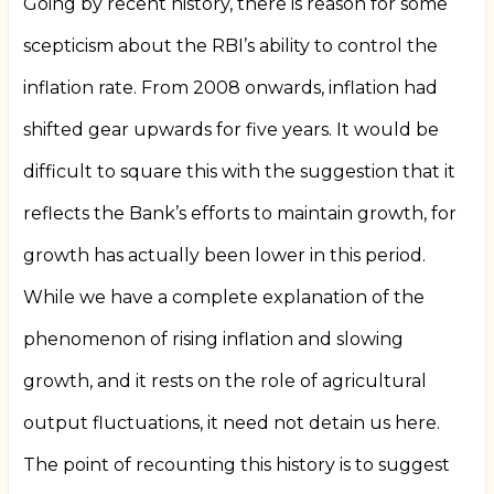
Going by recent history, there is reason for some
scepticism about the RBI’s ability to control the
inflation rate. From 2008 onwards, inflation had
shifted gear upwards for five years. It would be
difficult to square this with the suggestion that it
reflects the Bank’s efforts to maintain growth, for
growth has actually been lower in this period.
While we have a complete explanation of the
phenomenon of rising inflation and slowing
growth, and it rests on the role of agricultural
output fluctuations, it need not detain us here.
The point of recounting this history is to suggest