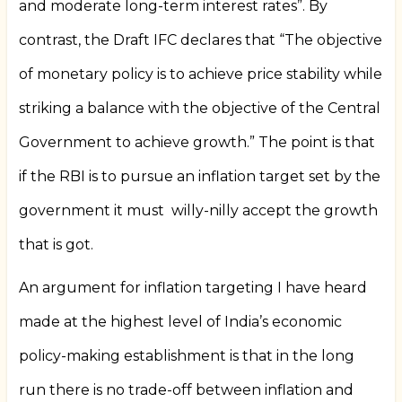
and moderate long-term interest rates”. By
contrast, the Draft IFC declares that “The objective
of monetary policy is to achieve price stability while
striking a balance with the objective of the Central
Government to achieve growth.” The point is that
if the RBI is to pursue an inflation target set by the
government it must
willy-nilly accept the growth
that is got.
An argument for inflation targeting I have heard
made at the highest level of India’s economic
policy-making establishment is that in the long
run there is no trade-off between inflation and