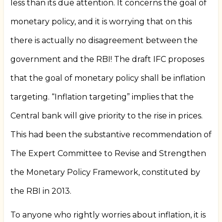
less than its due attention. It concerns the goal of
monetary policy, and it is worrying that on this
there is actually no disagreement between the
government and the RBI! The draft IFC proposes
that the goal of monetary policy shall be inflation
targeting. “Inflation targeting” implies that the
Central bank will give priority to the rise in prices.
This had been the substantive recommendation of
The Expert Committee to Revise and Strengthen
the Monetary Policy Framework, constituted by
the RBI in 2013.
To anyone who rightly worries about inflation, it is