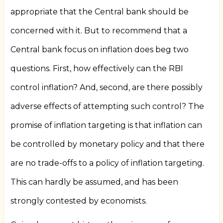
appropriate that the Central bank should be
concerned with it. But to recommend that a
Central bank focus on inflation does beg two
questions. First, how effectively can the RBI
control inflation? And, second, are there possibly
adverse effects of attempting such control? The
promise of inflation targeting is that inflation can
be controlled by monetary policy and that there
are no trade-offs to a policy of inflation targeting.
This can hardly be assumed, and has been
strongly contested by economists.