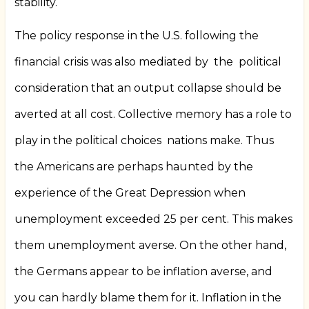
stability.
The policy response in the U.S. following the
financial crisis was also mediated by
the
political
consideration that an output collapse should be
averted at all cost. Collective memory has a role to
play in the political choices
nations make. Thus
the Americans are perhaps haunted by the
experience of the Great Depression when
unemployment exceeded 25 per cent. This makes
them unemployment averse. On the other hand,
the Germans appear to be inflation averse, and
you can hardly blame them for it. Inflation in the