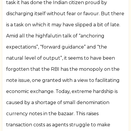
task it has done the Indian citizen proud by
discharging itself without fear or favour. But there
is a task on which it may have slipped a bit of late.
Amid all the highfalutin talk of “anchoring
expectations”, “forward guidance” and “the
natural level of output”, it seems to have been
forgotten that the RBI has the monopoly on the
note issue, one granted with a view to facilitating
economic exchange. Today, extreme hardship is
caused by a shortage of small denomination
currency notes in the bazaar. This raises
transaction costs as agents struggle to make