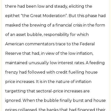
there had been low and steady, eliciting the
epithet “the Great Moderation”. But this phase had
masked the brewing of a financial crisis in the form
of an asset bubble, responsibility for which
American commentators trace to the Federal
Reserve that had, in view of the low inflation,
maintained unusually low interest rates. A feeding
frenzy had followed with credit fuelling house
price increases. It is in the nature of inflation
targetting that sectoral-price increases are
ignored. When the bubble finally burst and house
prices collapsed, the banks that had financed their