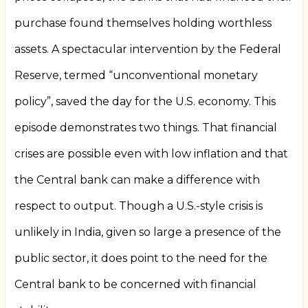
purchase found themselves holding worthless
assets. A spectacular intervention by the Federal
Reserve, termed “unconventional monetary
policy”, saved the day for the U.S. economy. This
episode demonstrates two things. That financial
crises are possible even with low inflation and that
the Central bank can make a difference with
respect to output. Though a U.S.-style crisis is
unlikely in India, given so large a presence of the
public sector, it does point to the need for the
Central bank to be concerned with financial