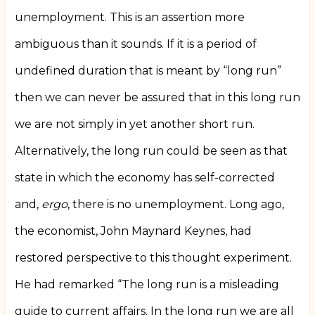
unemployment. This is an assertion more
ambiguous than it sounds. If it is a period of
undefined duration that is meant by “long run”
then we can never be assured that in this long run
we are not simply in yet another short run.
Alternatively, the long run could be seen as that
state in which the economy has self-corrected
and,
ergo
, there is no unemployment. Long ago,
the economist, John Maynard Keynes, had
restored perspective to this thought experiment.
He had remarked “The long run is a misleading
guide to current affairs. In the long run we are all