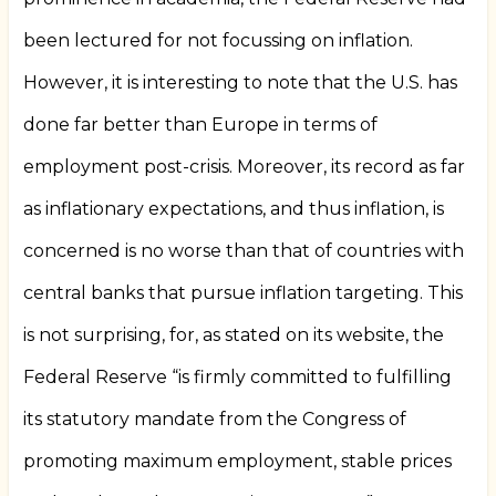
been lectured for not focussing on inflation.
However, it is interesting to note that the U.S. has
done far better than Europe in terms of
employment post-crisis. Moreover, its record as far
as inflationary expectations, and thus inflation, is
concerned is no worse than that of countries with
central banks that pursue inflation targeting. This
is not surprising, for, as stated on its website, the
Federal Reserve “is firmly committed to fulfilling
its statutory mandate from the Congress of
promoting maximum employment, stable prices