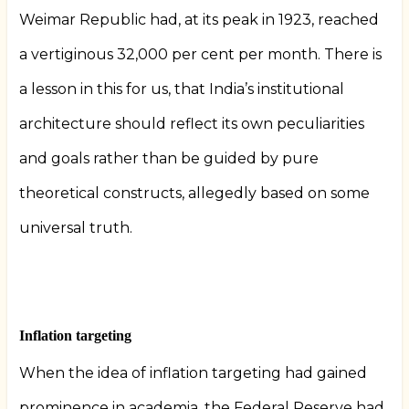
Weimar Republic had, at its peak in 1923, reached
a vertiginous 32,000 per cent per month. There is
a lesson in this for us, that India’s institutional
architecture should reflect its own peculiarities
and goals rather than be guided by pure
theoretical constructs, allegedly based on some
universal truth.
Inflation targeting
When the idea of inflation targeting had gained
prominence in academia, the Federal Reserve had