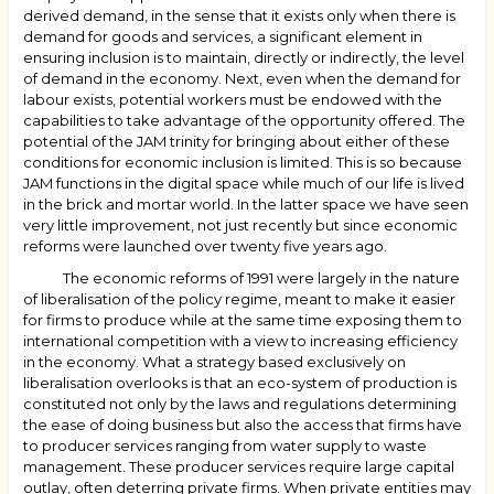
derived demand, in the sense that it exists only when there is
demand for goods and services, a significant element in
ensuring inclusion is to maintain, directly or indirectly, the level
of demand in the economy. Next, even when the demand for
labour exists, potential workers must be endowed with the
capabilities to take advantage of the opportunity offered. The
potential of the JAM trinity for bringing about either of these
conditions for economic inclusion is limited. This is so because
JAM functions in the digital space while much of our life is lived
in the brick and mortar world. In the latter space we have seen
very little improvement, not just recently but since economic
reforms were launched over twenty five years ago.
The economic reforms of 1991 were largely in the nature
of liberalisation of the policy regime, meant to make it easier
for firms to produce while at the same time exposing them to
international competition with a view to increasing efficiency
in the economy. What a strategy based exclusively on
liberalisation overlooks is that an eco-system of production is
constituted not only by the laws and regulations determining
the ease of doing business but also the access that firms have
to producer services ranging from water supply to waste
management. These producer services require large capital
outlay, often deterring private firms. When private entities may