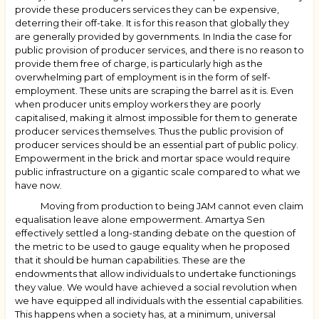
provide these producers services they can be expensive,
deterring their off-take. It is for this reason that globally they
are generally provided by governments. In India the case for
public provision of producer services, and there is no reason to
provide them free of charge, is particularly high as the
overwhelming part of employment is in the form of self-
employment. These units are scraping the barrel as it is. Even
when producer units employ workers they are poorly
capitalised, making it almost impossible for them to generate
producer services themselves. Thus the public provision of
producer services should be an essential part of public policy.
Empowerment in the brick and mortar space would require
public infrastructure on a gigantic scale compared to what we
have now.
Moving from production to being JAM cannot even claim
equalisation leave alone empowerment. Amartya Sen
effectively settled a long-standing debate on the question of
the metric to be used to gauge equality when he proposed
that it should be human capabilities. These are the
endowments that allow individuals to undertake functionings
they value. We would have achieved a social revolution when
we have equipped all individuals with the essential capabilities.
This happens when a society has, at a minimum, universal