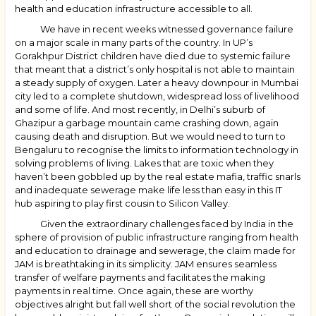
health and education infrastructure accessible to all.
We have in recent weeks witnessed governance failure
on a major scale in many parts of the country. In UP’s
Gorakhpur District children have died due to systemic failure
that meant that a district’s only hospital is not able to maintain
a steady supply of oxygen. Later a heavy downpour in Mumbai
city led to a complete shutdown, widespread loss of livelihood
and some of life. And most recently, in Delhi’s suburb of
Ghazipur a garbage mountain came crashing down, again
causing death and disruption. But we would need to turn to
Bengaluru to recognise the limits to information technology in
solving problems of living. Lakes that are toxic when they
haven’t been gobbled up by the real estate mafia, traffic snarls
and inadequate sewerage make life less than easy in this IT
hub aspiring to play first cousin to Silicon Valley.
Given the extraordinary challenges faced by India in the
sphere of provision of public infrastructure ranging from health
and education to drainage and sewerage, the claim made for
JAM is breathtaking in its simplicity. JAM ensures seamless
transfer of welfare payments and facilitates the making
payments in real time. Once again, these are worthy
objectives alright but fall well short of the social revolution the