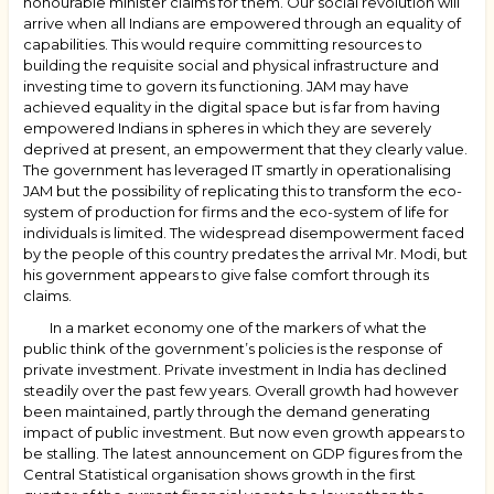
honourable minister claims for them. Our social revolution will
arrive when all Indians are empowered through an equality of
capabilities. This would require committing resources to
building the requisite social and physical infrastructure and
investing time to govern its functioning. JAM may have
achieved equality in the digital space but is far from having
empowered Indians in spheres in which they are severely
deprived at present, an empowerment that they clearly value.
The government has leveraged IT smartly in operationalising
JAM but the possibility of replicating this to transform the eco-
system of production for firms and the eco-system of life for
individuals is limited. The widespread disempowerment faced
by the people of this country predates the arrival Mr. Modi, but
his government appears to give false comfort through its
claims.
In a market economy one of the markers of what the
public think of the government’s policies is the response of
private investment. Private investment in India has declined
steadily over the past few years. Overall growth had however
been maintained, partly through the demand generating
impact of public investment. But now even growth appears to
be stalling. The latest announcement on GDP figures from the
Central Statistical organisation shows growth in the first