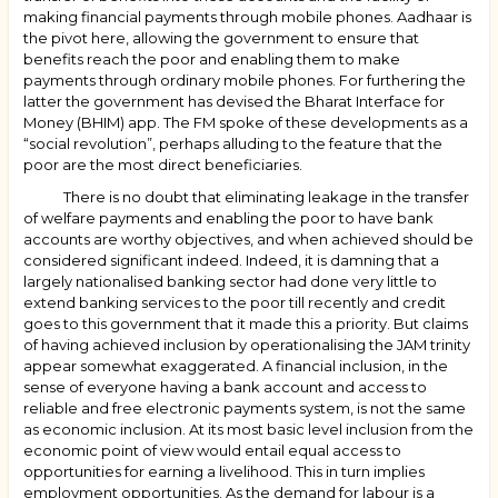
making financial payments through mobile phones. Aadhaar is
the pivot here, allowing the government to ensure that
benefits reach the poor and enabling them to make
payments through ordinary mobile phones. For furthering the
latter the government has devised the Bharat Interface for
Money (BHIM) app. The FM spoke of these developments as a
“social revolution”, perhaps alluding to the feature that the
poor are the most direct beneficiaries.
There is no doubt that eliminating leakage in the transfer
of welfare payments and enabling the poor to have bank
accounts are worthy objectives, and when achieved should be
considered significant indeed. Indeed, it is damning that a
largely nationalised banking sector had done very little to
extend banking services to the poor till recently and credit
goes to this government that it made this a priority. But claims
of having achieved inclusion by operationalising the JAM trinity
appear somewhat exaggerated. A financial inclusion, in the
sense of everyone having a bank account and access to
reliable and free electronic payments system, is not the same
as economic inclusion. At its most basic level inclusion from the
economic point of view would entail equal access to
opportunities for earning a livelihood. This in turn implies
employment opportunities. As the demand for labour is a