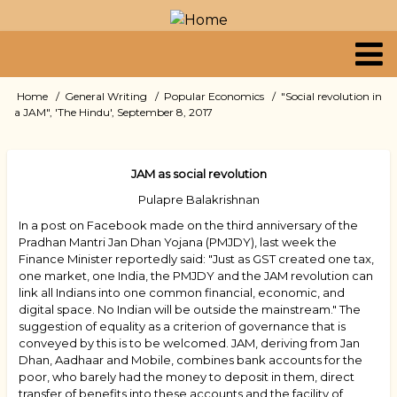
Skip
to
main
content
Primary
Home
General Writing
Popular Economics
"Social revolution in
Breadcrumb
a JAM", 'The Hindu', September 8, 2017
links
JAM as social revolution
Pulapre Balakrishnan
In a post on Facebook made on the third anniversary of the
Pradhan Mantri Jan Dhan Yojana (PMJDY), last week the
Finance Minister reportedly said: "Just as GST created one tax,
one market, one India, the PMJDY and the JAM revolution can
link all Indians into one common financial, economic, and
digital space. No Indian will be outside the mainstream." The
suggestion of equality as a criterion of governance that is
conveyed by this is to be welcomed. JAM, deriving from Jan
Dhan, Aadhaar and Mobile, combines bank accounts for the
poor, who barely had the money to deposit in them, direct
transfer of benefits into these accounts and the facility of