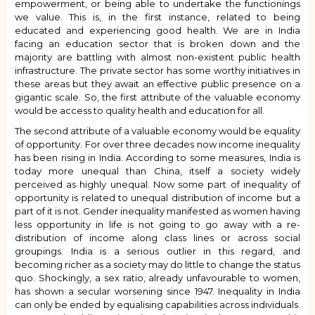
empowerment, or being able to undertake the functionings
we value. This is, in the first instance, related to being
educated and experiencing good health. We are in India
facing an education sector that is broken down and the
majority are battling with almost non-existent public health
infrastructure. The private sector has some worthy initiatives in
these areas but they await an effective public presence on a
gigantic scale. So, the first attribute of the valuable economy
would be access to quality health and education for all.
The second attribute of a valuable economy would be equality
of opportunity. For over three decades now income inequality
has been rising in India. According to some measures, India is
today more unequal than China, itself a society widely
perceived as highly unequal. Now some part of inequality of
opportunity is related to unequal distribution of income but a
part of it is not. Gender inequality manifested as women having
less opportunity in life is not going to go away with a re-
distribution of income along class lines or across social
groupings. India is a serious outlier in this regard, and
becoming richer as a society may do little to change the status
quo. Shockingly, a sex ratio, already unfavourable to women,
has shown a secular worsening since 1947. Inequality in India
can only be ended by equalising capabilities across individuals.