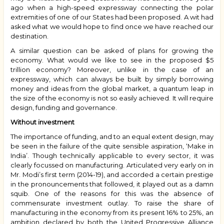
ago when a high-speed expressway connecting the polar
extremities of one of our States had been proposed. A wit had
asked what we would hope to find once we have reached our
destination.
A similar question can be asked of plans for growing the
economy. What would we like to see in the proposed $5
trillion economy? Moreover, unlike in the case of an
expressway, which can always be built by simply borrowing
money and ideas from the global market, a quantum leap in
the size of the economy is not so easily achieved. It will require
design, funding and governance.
Without investment
The importance of funding, and to an equal extent design, may
be seen in the failure of the quite sensible aspiration, ‘Make in
India’. Though technically applicable to every sector, it was
clearly focussed on manufacturing. Articulated very early on in
Mr. Modi’s first term (2014-19), and accorded a certain prestige
in the pronouncements that followed, it played out as a damn
squib. One of the reasons for this was the absence of
commensurate investment outlay. To raise the share of
manufacturing in the economy from its present 16% to 25%, an
ambition declared by both the United Progressive Alliance