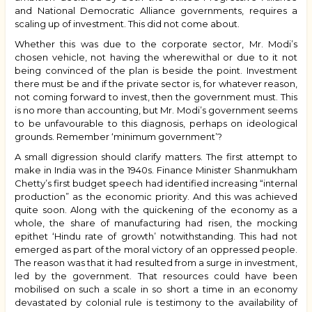
and National Democratic Alliance governments, requires a
scaling up of investment. This did not come about.
Whether this was due to the corporate sector, Mr. Modi’s
chosen vehicle, not having the wherewithal or due to it not
being convinced of the plan is beside the point. Investment
there must be and if the private sector is, for whatever reason,
not coming forward to invest, then the government must. This
is no more than accounting, but Mr. Modi’s government seems
to be unfavourable to this diagnosis, perhaps on ideological
grounds. Remember ‘minimum government’?
A small digression should clarify matters. The first attempt to
make in India was in the 1940s. Finance Minister Shanmukham
Chetty’s first budget speech had identified increasing “internal
production” as the economic priority. And this was achieved
quite soon. Along with the quickening of the economy as a
whole, the share of manufacturing had risen, the mocking
epithet ‘Hindu rate of growth’ notwithstanding. This had not
emerged as part of the moral victory of an oppressed people.
The reason was that it had resulted from a surge in investment,
led by the government. That resources could have been
mobilised on such a scale in so short a time in an economy
devastated by colonial rule is testimony to the availability of