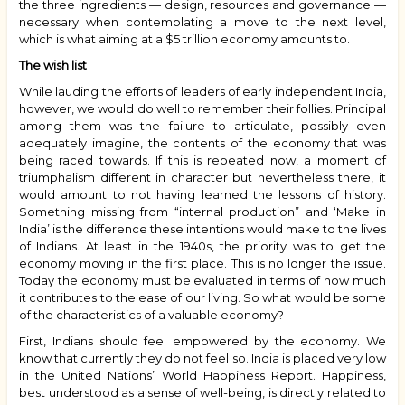
the three ingredients — design, resources and governance —
necessary when contemplating a move to the next level,
which is what aiming at a $5 trillion economy amounts to.
The wish list
While lauding the efforts of leaders of early independent India,
however, we would do well to remember their follies. Principal
among them was the failure to articulate, possibly even
adequately imagine, the contents of the economy that was
being raced towards. If this is repeated now, a moment of
triumphalism different in character but nevertheless there, it
would amount to not having learned the lessons of history.
Something missing from “internal production” and ‘Make in
India’ is the difference these intentions would make to the lives
of Indians. At least in the 1940s, the priority was to get the
economy moving in the first place. This is no longer the issue.
Today the economy must be evaluated in terms of how much
it contributes to the ease of our living. So what would be some
of the characteristics of a valuable economy?
First, Indians should feel empowered by the economy. We
know that currently they do not feel so. India is placed very low
in the United Nations’ World Happiness Report. Happiness,
best understood as a sense of well-being, is directly related to