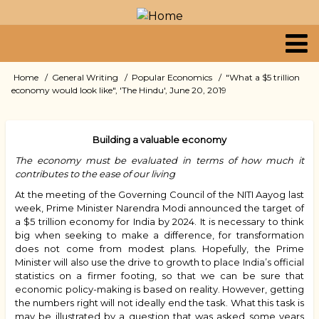
Skip
to
main
content
Primary
Home
General Writing
Popular Economics
"What a $5 trillion
Breadcrumb
economy would look like", 'The Hindu', June 20, 2019
links
Building a valuable economy
The economy must be evaluated in terms of how much it
contributes to the ease of our living
At the meeting of the Governing Council of the NITI Aayog last
week, Prime Minister Narendra Modi announced the target of
a $5 trillion economy for India by 2024. It is necessary to think
big when seeking to make a difference, for transformation
does not come from modest plans. Hopefully, the Prime
Minister will also use the drive to growth to place India’s official
statistics on a firmer footing, so that we can be sure that
economic policy-making is based on reality. However, getting
the numbers right will not ideally end the task. What this task is
may be illustrated by a question that was asked some years