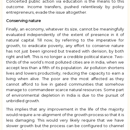
Concerted public action via education is the means to this
outcome. Income transfers, pushed relentlessly by policy
entrepreneurs, evade the issue altogether.
Conserving nature
Finally, an economy, whatever its size, cannot be meaningfully
evaluated independently of the extent of presence in it of
natural capital. Till now, by referring to the imperative for
growth, to eradicate poverty, any effort to conserve nature
has not just been ignored but treated with derision, by both
right and left. This is no longer a credible political stance. Two-
thirds of the world’s most polluted cities are in India, when we
accept less than a fifth of its population. Air pollution shortens
lives and lowers productivity, reducing the capacity to earn a
living when alive. The poor are the most affected as they
cannot afford to live in gated communities that somehow
manage to commandeer scarce natural resources. Some part
of environmental depletion in India is due to the pursuit of
unbridled growth.
This implies that any improvement in the life of the majority
would require a re-alignment of the growth process so that it is
less damaging. This would very likely require that we have
slower growth but the process can be configured to channel