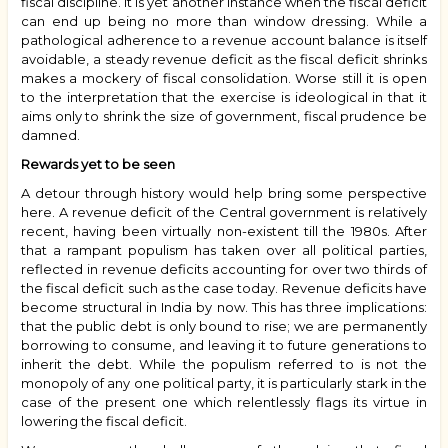
fiscal discipline. It is yet another instance when the fiscal deficit
can end up being no more than window dressing. While a
pathological adherence to a revenue account balance is itself
avoidable, a steady revenue deficit as the fiscal deficit shrinks
makes a mockery of fiscal consolidation. Worse still it is open
to the interpretation that the exercise is ideological in that it
aims only to shrink the size of government, fiscal prudence be
damned.
Rewards yet to be seen
A detour through history would help bring some perspective
here. A revenue deficit of the Central government is relatively
recent, having been virtually non-existent till the 1980s. After
that a rampant populism has taken over all political parties,
reflected in revenue deficits accounting for over two thirds of
the fiscal deficit such as the case today. Revenue deficits have
become structural in India by now. This has three implications:
that the public debt is only bound to rise; we are permanently
borrowing to consume, and leaving it to future generations to
inherit the debt. While the populism referred to is not the
monopoly of any one political party, it is particularly stark in the
case of the present one which relentlessly flags its virtue in
lowering the fiscal deficit.