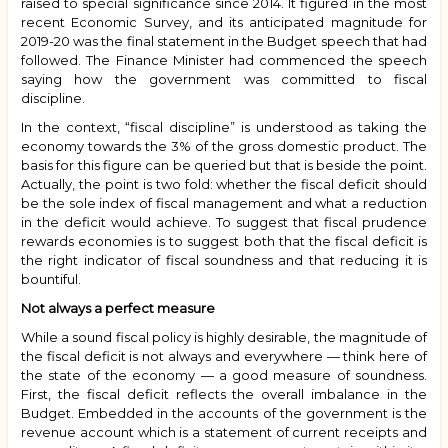
raised to special significance since 2014. It figured in the most
recent Economic Survey, and its anticipated magnitude for
2019-20 was the final statement in the Budget speech that had
followed. The Finance Minister had commenced the speech
saying how the government was committed to fiscal
discipline.
In the context, “fiscal discipline” is understood as taking the
economy towards the 3% of the gross domestic product. The
basis for this figure can be queried but that is beside the point.
Actually, the point is two fold: whether the fiscal deficit should
be the sole index of fiscal management and what a reduction
in the deficit would achieve. To suggest that fiscal prudence
rewards economies is to suggest both that the fiscal deficit is
the right indicator of fiscal soundness and that reducing it is
bountiful.
Not always a perfect measure
While a sound fiscal policy is highly desirable, the magnitude of
the fiscal deficit is not always and everywhere — think here of
the state of the economy — a good measure of soundness.
First, the fiscal deficit reflects the overall imbalance in the
Budget. Embedded in the accounts of the government is the
revenue account which is a statement of current receipts and