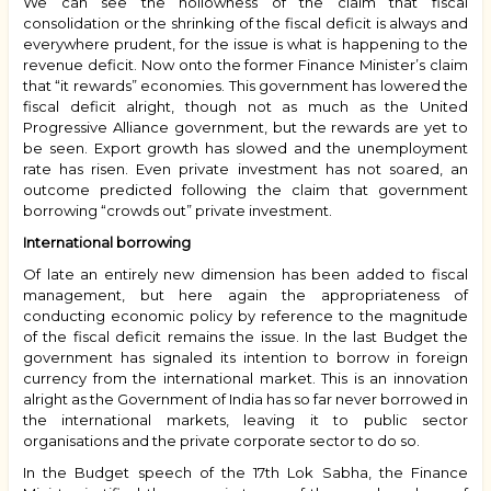
We can see the hollowness of the claim that fiscal
consolidation or the shrinking of the fiscal deficit is always and
everywhere prudent, for the issue is what is happening to the
revenue deficit. Now onto the former Finance Minister’s claim
that “it rewards” economies. This government has lowered the
fiscal deficit alright, though not as much as the United
Progressive Alliance government, but the rewards are yet to
be seen. Export growth has slowed and the unemployment
rate has risen. Even private investment has not soared, an
outcome predicted following the claim that government
borrowing “crowds out” private investment.
International borrowing
Of late an entirely new dimension has been added to fiscal
management, but here again the appropriateness of
conducting economic policy by reference to the magnitude
of the fiscal deficit remains the issue. In the last Budget the
government has signaled its intention to borrow in foreign
currency from the international market. This is an innovation
alright as the Government of India has so far never borrowed in
the international markets, leaving it to public sector
organisations and the private corporate sector to do so.
In the Budget speech of the 17th Lok Sabha, the Finance