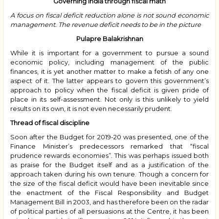
Governing India through fiscal math
A focus on fiscal deficit reduction alone is not sound economic
management. The revenue deficit needs to be in the picture
Pulapre Balakrishnan
While it is important for a government to pursue a sound
economic policy, including management of the public
finances, it is yet another matter to make a fetish of any one
aspect of it. The latter appears to govern this government’s
approach to policy when the fiscal deficit is given pride of
place in its self-assessment. Not only is this unlikely to yield
results on its own, it is not even necessarily prudent.
Thread of fiscal discipline
Soon after the Budget for 2019-20 was presented, one of the
Finance Minister’s predecessors remarked that “fiscal
prudence rewards economies”. This was perhaps issued both
as praise for the Budget itself and as a justification of the
approach taken during his own tenure. Though a concern for
the size of the fiscal deficit would have been inevitable since
the enactment of the Fiscal Responsibility and Budget
Management Bill in 2003, and has therefore been on the radar
of political parties of all persuasions at the Centre, it has been