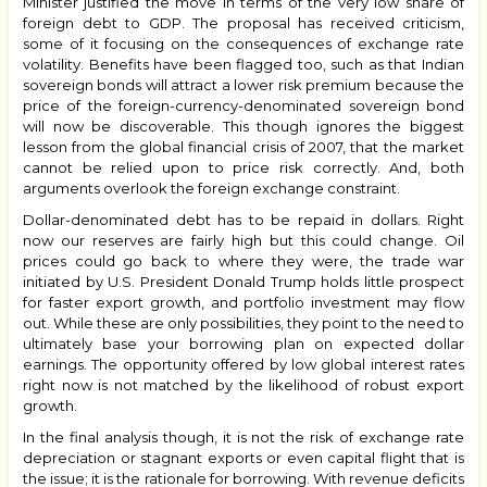
Minister justified the move in terms of the very low share of
foreign debt to GDP. The proposal has received criticism,
some of it focusing on the consequences of exchange rate
volatility. Benefits have been flagged too, such as that Indian
sovereign bonds will attract a lower risk premium because the
price of the foreign-currency-denominated sovereign bond
will now be discoverable. This though ignores the biggest
lesson from the global financial crisis of 2007, that the market
cannot be relied upon to price risk correctly. And, both
arguments overlook the foreign exchange constraint.
Dollar-denominated debt has to be repaid in dollars. Right
now our reserves are fairly high but this could change. Oil
prices could go back to where they were, the trade war
initiated by U.S. President Donald Trump holds little prospect
for faster export growth, and portfolio investment may flow
out. While these are only possibilities, they point to the need to
ultimately base your borrowing plan on expected dollar
earnings. The opportunity offered by low global interest rates
right now is not matched by the likelihood of robust export
growth.
In the final analysis though, it is not the risk of exchange rate
depreciation or stagnant exports or even capital flight that is
the issue; it is the rationale for borrowing. With revenue deficits