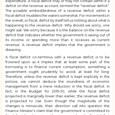
expenditure. A fiscal deficit may or may not contain within it a
deficit on the revenue account, termed the “revenue deficit”.
The possible embeddedness of a revenue deficit within a
fiscal deficit muddies the waters somewhat. For movements in
the overall, or fiscal, deficit by itself tell us nothing about what is
happening to the revenue deficit. Why should we worry, one
might ask. We worry because it is the balance on the revenue
deficit that indicates whether the government is saving out of
its income or spending more than it receives as current
revenue. A revenue deficit implies that the government is
dissaving.
A fiscal deficit co-terminus with a revenue deficit is to be
frowned upon as it implies that at least some part of the
borrowing is to finance current consumption, something a
government ought prudently to avoid, at least for long.
Therefore, unless the revenue deficit is kept explicitly in the
picture, we cannot deduce the soundness of economic
management from a mere reduction in the fiscal deficit. In
fact, in the Budget for 2019-20, while the fiscal deficit
projected is marginally lower than earlier, the revenue deficit
is projected to rise. Even though the magnitude of the
changes is minuscule, their direction call into question the
Finance Minister’s claim that the government is committed to