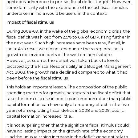
righteous adherence to pre-set fiscal deficit targets. However,
some familiarity with the experience of the last fiscal stimulus
undertaken in India would be useful in the context.
Impact of fiscal stimulus
During 2008-09, in the wake of the global economic crisis, the
fiscal deficit was hiked from 2.5% to 6% of GDP, rising further in
the next year. Such high increases have been rare, if at all, in
India. As a result we did not encounter the steep decline in
growth observed in parts of the western hemisphere.
However, as soon as the deficit was taken back to levels
dictated by the Fiscal Responsibility and Budget Management
Act, 2003, the growth rate declined compared to what it had
been before the fiscal stimulus.
This holds an important lesson. The composition of the public
spending matters for growth; increases in the fiscal deficit that
take the form of a rise in public consumption rather than public
capital formation can have only a temporary effect. In the two
years of an exploding fiscal deficit in 2008 and 2009, public
capital formation increased little.
It is not surprising then that the significant fiscal stimulus could
have no lasting impact on the growth rate of the economy.
Had the unusually high increase in the deficit gone entirely to