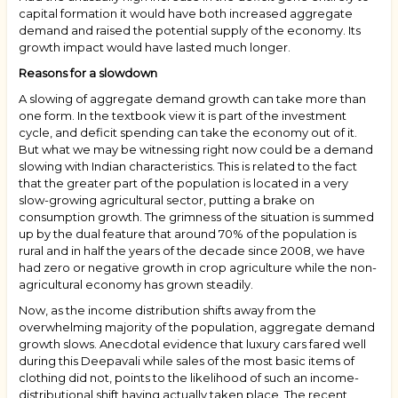
capital formation it would have both increased aggregate
demand and raised the potential supply of the economy. Its
growth impact would have lasted much longer.
Reasons for a slowdown
A slowing of aggregate demand growth can take more than
one form. In the textbook view it is part of the investment
cycle, and deficit spending can take the economy out of it.
But what we may be witnessing right now could be a demand
slowing with Indian characteristics. This is related to the fact
that the greater part of the population is located in a very
slow-growing agricultural sector, putting a brake on
consumption growth. The grimness of the situation is summed
up by the dual feature that around 70% of the population is
rural and in half the years of the decade since 2008, we have
had zero or negative growth in crop agriculture while the non-
agricultural economy has grown steadily.
Now, as the income distribution shifts away from the
overwhelming majority of the population, aggregate demand
growth slows. Anecdotal evidence that luxury cars fared well
during this Deepavali while sales of the most basic items of
clothing did not, points to the likelihood of such an income-
distributional shift having actually taken place. The recent