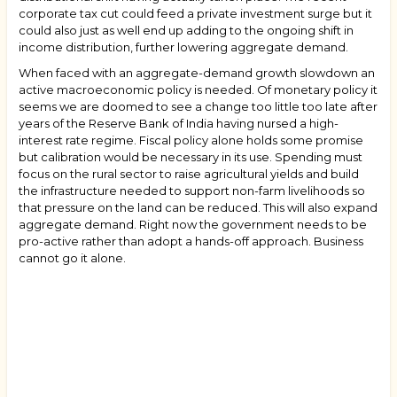
corporate tax cut could feed a private investment surge but it
could also just as well end up adding to the ongoing shift in
income distribution, further lowering aggregate demand.
When faced with an aggregate-demand growth slowdown an
active macroeconomic policy is needed. Of monetary policy it
seems we are doomed to see a change too little too late after
years of the Reserve Bank of India having nursed a high-
interest rate regime. Fiscal policy alone holds some promise
but calibration would be necessary in its use. Spending must
focus on the rural sector to raise agricultural yields and build
the infrastructure needed to support non-farm livelihoods so
that pressure on the land can be reduced. This will also expand
aggregate demand. Right now the government needs to be
pro-active rather than adopt a hands-off approach. Business
cannot go it alone.
Book
traversal
links
for
"What