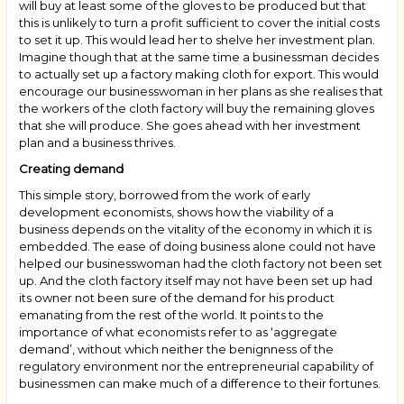
will buy at least some of the gloves to be produced but that
this is unlikely to turn a profit sufficient to cover the initial costs
to set it up. This would lead her to shelve her investment plan.
Imagine though that at the same time a businessman decides
to actually set up a factory making cloth for export. This would
encourage our businesswoman in her plans as she realises that
the workers of the cloth factory will buy the remaining gloves
that she will produce. She goes ahead with her investment
plan and a business thrives.
Creating demand
This simple story, borrowed from the work of early
development economists, shows how the viability of a
business depends on the vitality of the economy in which it is
embedded. The ease of doing business alone could not have
helped our businesswoman had the cloth factory not been set
up. And the cloth factory itself may not have been set up had
its owner not been sure of the demand for his product
emanating from the rest of the world. It points to the
importance of what economists refer to as ‘aggregate
demand’, without which neither the benignness of the
regulatory environment nor the entrepreneurial capability of
businessmen can make much of a difference to their fortunes.