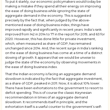
To put it starkly, our economic policymakers would today be
making a mistake if they spend all their energy on improving
the ease of doing business while ignoring the state of
aggregate demand in the economy. This is suggested
precisely by the fact that, when judged by the above-
mentioned ease of doing business index, things have
improved rapidly and significantly in recent years. India’s rank
improved from 142 in 2014 to 77 in the report for 2019, and 63 for
2020. However, this has done little for private investment,
which, when measured as share of GDP, has remained
unchanged since 2014. And, the recent surge in India’s ranking
on the ease of doing business has come at a time of a distinct
slowing of growth. It appears that we would be unwise to
judge the state of the economy by observing movements in
the ease of doing business index.
That the Indian economy is facing an aggregate demand
slowdown is indicated by the fact that aggregate investment,
as a share of GDP, peaked in 2011. Now, it is about 10% lower.
There have been exhortations to the government to resort to
deficit spending. This is of course the classic Keynesian
recommendation in times of an aggregate demand
slowdown. It recommends itself in principle, and the
exhortation itself is a useful counter to the government’s self-