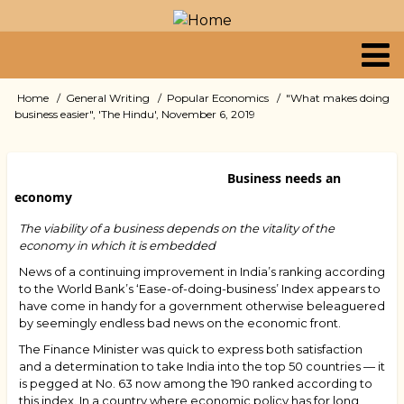
Skip
to
main
content
Primary
Home
General Writing
Popular Economics
"What makes doing
Breadcrumb
business easier", 'The Hindu', November 6, 2019
links
Business needs an
economy
The viability of a business depends on the vitality of the
economy in which it is embedded
News of a continuing improvement in India’s ranking according
to the World Bank’s ‘Ease-of-doing-business’ Index appears to
have come in handy for a government otherwise beleaguered
by seemingly endless bad news on the economic front.
The Finance Minister was quick to express both satisfaction
and a determination to take India into the top 50 countries — it
is pegged at No. 63 now among the 190 ranked according to
this index. In a country where economic policy has for long