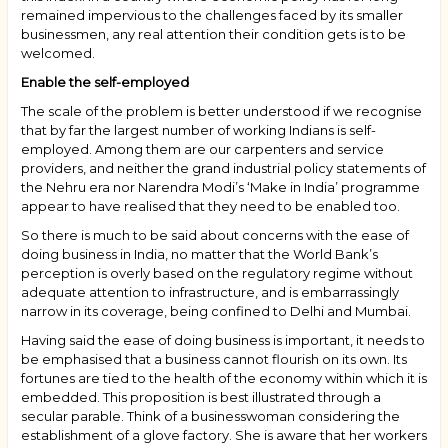
remained impervious to the challenges faced by its smaller
businessmen, any real attention their condition gets is to be
welcomed.
Enable the self-employed
The scale of the problem is better understood if we recognise
that by far the largest number of working Indians is self-
employed. Among them are our carpenters and service
providers, and neither the grand industrial policy statements of
the Nehru era nor Narendra Modi’s ‘Make in India’ programme
appear to have realised that they need to be enabled too.
So there is much to be said about concerns with the ease of
doing business in India, no matter that the World Bank’s
perception is overly based on the regulatory regime without
adequate attention to infrastructure, and is embarrassingly
narrow in its coverage, being confined to Delhi and Mumbai.
Having said the ease of doing business is important, it needs to
be emphasised that a business cannot flourish on its own. Its
fortunes are tied to the health of the economy within which it is
embedded. This proposition is best illustrated through a
secular parable. Think of a businesswoman considering the
establishment of a glove factory. She is aware that her workers