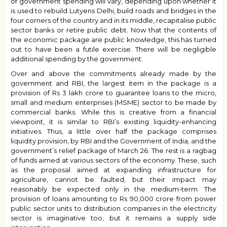
of government spending will vary, depending upon whether it
is used to rebuild Lutyens Delhi, build roads and bridges in the
four corners of the country and in its middle, recapitalise public
sector banks or retire public debt. Now that the contents of
the economic package are public knowledge, this has turned
out to have been a futile exercise. There will be negligible
additional spending by the government.
Over and above the commitments already made by the
government and RBI, the largest item in the package is a
provision of Rs 3 lakh crore to guarantee loans to the micro,
small and medium enterprises (MSME) sector to be made by
commercial banks. While this is creative from a financial
viewpoint, it is similar to RBI’s existing liquidity-enhancing
initiatives. Thus, a little over half the package comprises
liquidity provision, by RBI and the Government of India, and the
government’s relief package of March 26. The rest is a ragbag
of funds aimed at various sectors of the economy. These, such
as the proposal aimed at expanding infrastructure for
agriculture, cannot be faulted, but their impact may
reasonably be expected only in the medium-term. The
provision of loans amounting to Rs 90,000 crore from power
public sector units to distribution companies in the electricity
sector is imaginative too, but it remains a supply side