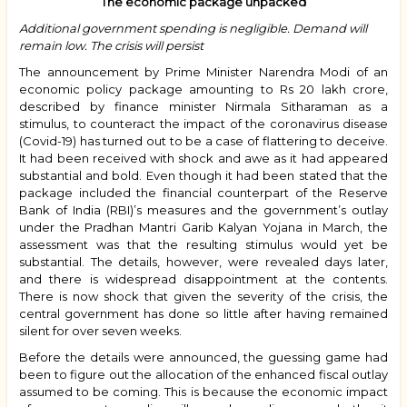
The economic package unpacked
Additional government spending is negligible. Demand will
remain low. The crisis will persist
The announcement by Prime Minister Narendra Modi of an
economic policy package amounting to Rs 20 lakh crore,
described by finance minister Nirmala Sitharaman as a
stimulus, to counteract the impact of the coronavirus disease
(Covid-19) has turned out to be a case of flattering to deceive.
It had been received with shock and awe as it had appeared
substantial and bold. Even though it had been stated that the
package included the financial counterpart of the Reserve
Bank of India (RBI)’s measures and the government’s outlay
under the Pradhan Mantri Garib Kalyan Yojana in March, the
assessment was that the resulting stimulus would yet be
substantial. The details, however, were revealed days later,
and there is widespread disappointment at the contents.
There is now shock that given the severity of the crisis, the
central government has done so little after having remained
silent for over seven weeks.
Before the details were announced, the guessing game had
been to figure out the allocation of the enhanced fiscal outlay
assumed to be coming. This is because the economic impact