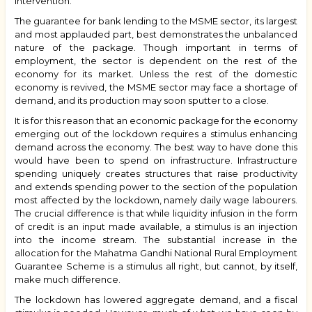
intervention.
The guarantee for bank lending to the MSME sector, its largest
and most applauded part, best demonstrates the unbalanced
nature of the package. Though important in terms of
employment, the sector is dependent on the rest of the
economy for its market. Unless the rest of the domestic
economy is revived, the MSME sector may face a shortage of
demand, and its production may soon sputter to a close.
It is for this reason that an economic package for the economy
emerging out of the lockdown requires a stimulus enhancing
demand across the economy. The best way to have done this
would have been to spend on infrastructure. Infrastructure
spending uniquely creates structures that raise productivity
and extends spending power to the section of the population
most affected by the lockdown, namely daily wage labourers.
The crucial difference is that while liquidity infusion in the form
of credit is an input made available, a stimulus is an injection
into the income stream. The substantial increase in the
allocation for the Mahatma Gandhi National Rural Employment
Guarantee Scheme is a stimulus all right, but cannot, by itself,
make much difference.
The lockdown has lowered aggregate demand, and a fiscal