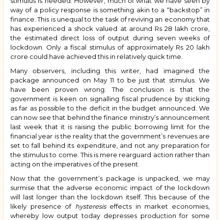
stimulus is needed. However, much of what we have seen by
way of a policy response is something akin to a “backstop” in
finance. This is unequal to the task of reviving an economy that
has experienced a shock valued at around Rs 28 lakh crore,
the estimated direct loss of output during seven weeks of
lockdown. Only a fiscal stimulus of approximately Rs 20 lakh
crore could have achieved this in relatively quick time.
Many observers, including this writer, had imagined the
package announced on May 11 to be just that stimulus. We
have been proven wrong. The conclusion is that the
government is keen on signalling fiscal prudence by sticking
as far as possible to the deficit in the budget announced. We
can now see that behind the finance ministry’s announcement
last week that it is raising the public borrowing limit for the
financial year is the reality that the government’s revenues are
set to fall behind its expenditure, and not any preparation for
the stimulus to come. This is mere rearguard action rather than
acting on the imperatives of the present.
Now that the government’s package is unpacked, we may
surmise that the adverse economic impact of the lockdown
will last longer than the lockdown itself. This because of the
likely presence of
hysteresis
effects in market economies,
whereby low output today depresses production for some