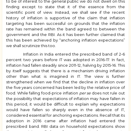
to be of interest to the general public we do not dwell on this
finding except to state that it of the essence from the
scientific point of view. Instead, we shall see if the recent
history of inflation is supportive of the claim that inflation
targeting has been successful on grounds that the inflation
rate has remained within the band agreed to between the
government and the RBI. As it has been further claimed that
this has been achieved by “anchoring inflation expectations”
we shall scrutinize this too.
Inflation in India entered the prescribed band of 2-6
percent two years before IT was adopted in 2016-17. In fact,
inflation had fallen steadily since 2011-12, halving by 2015-16. This
by itself suggests that there is a mechanism driving inflation
other than what is imagined in IT. The view is further
strengthened when we find that the decline in inflation over
the five years concerned has been led by the relative price of
food. While falling food-price inflation
per se
does not rule out
the possibility that expectations of inflation may have fallen in
this period, it would be difficult to explain why expectations
would have fallen so sharply even in the absence of IT,
considered essential for anchoring expectations. Recall that its
adoption in 2016 came after inflation had entered the
prescribed band. RBI data on household expectations show