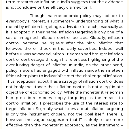
term research on inflation in India suggests that the evidence
is not conclusive on the efficacy claimed for IT.
Though macroeconomic policy may not be to
everybody’s interest, a rudimentary understanding of what is
meant by inflation targeting is advisable for each, especially as
it is adopted in their name.
Inflation targeting is only one of a
set of imagined inflation control policies. Globally, inflation
control became
de rigueur
after the high inflation that
followed the oil shock in the early seventies. Indeed, well
before IT was advanced, Milton
Friedman had brought inflation
control centrestage through his relentless highlighting of the
ever-lurking danger of inflation.
In India, on the other hand,
policy makers had engaged with inflation since the nineteen
fifties when plans to industrialise met the challenge of inflation.
Thus, scepticism about IT as a strategy of inflation control does
not imply the stance that inflation control is not a legitimate
objective of economic policy. While the monetarist Friedman
had prescribed money-supply targeting as the means to
control inflation, IT prescribes the use of the interest rate to
target inflation. So, really, what is new about inflation targeting
is only the instrument chosen, not the goal itself. There is,
however, the vague suggestion that IT is likely to be more
effective than the monetarist approach, as the instrument –