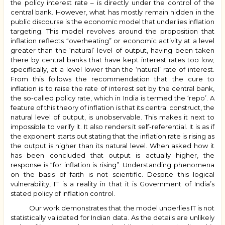
the policy interest rate – is directly under the control of the
central bank. However, what has mostly remain hidden in the
public discourse is the economic model that underlies inflation
targeting. This model revolves around the proposition that
inflation reflects “overheating” or economic activity at a level
greater than the ‘natural’ level of output, having been taken
there by central banks that have kept interest rates too low;
specifically, at a level lower than the ‘natural’ rate of interest.
From this follows the recommendation that the cure to
inflation is to raise the rate of interest set by the central bank,
the so-called policy rate, which in India is termed the ‘repo’. A
feature of this theory of inflation is that its central construct, the
natural level of output, is unobservable. This makes it next to
impossible to verify it. It also renders it self-referential. It is as if
the exponent starts out stating that the inflation rate is rising as
the output is higher than its natural level. When asked how it
has been concluded that output is actually higher, the
response is “for inflation is rising”. Understanding phenomena
on the basis of faith is not scientific. Despite this logical
vulnerability, IT is a reality in that it is Government of India’s
stated policy of inflation control.
Our work demonstrates that the model underlies IT is not
statistically validated for Indian data. As the details are unlikely