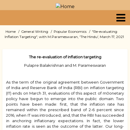
Skip
to
main
content
Primary
Home
General Writing
Popular Economics
"Re-evaluating
Breadcrumb
Inflation Targeting", with M.Parameswaran, 'The Hindu', March 17, 2021
links
The re-evaluation of inflation targeting
Pulapre Balakrishnan and M. Parameswaran
As the term of the original agreement between Government
of India and Reserve Bank of India (RBI) on inflation targeting
(IT) ends on March 31, evaluations of this aspect of m0onetary
policy have begun to emerge into the public domain. Two
points have been made: first, that the inflation rate has
remained within the prescribed band of 2-6 percent since
2016, when IT was introduced, and, that the RBI has succeeded
in anchoring inflationary expectations. In fact, the lower
inflation rate is seen as the outcome of the latter. Our long-