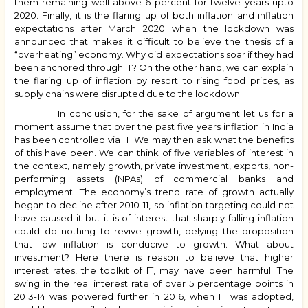
them remaining well above 6 percent for twelve years upto
2020. Finally, it is the flaring up of both inflation and inflation
expectations after March 2020 when the lockdown was
announced that makes it difficult to believe the thesis of a
“overheating” economy. Why did expectations soar if they had
been anchored through IT? On the other hand, we can explain
the flaring up of inflation by resort to rising food prices, as
supply chains were disrupted due to the lockdown.
In conclusion, for the sake of argument let us for a
moment assume that over the past five years inflation in India
has been controlled via IT. We may then ask what the benefits
of this have been. We can think of five variables of interest in
the context, namely growth, private investment, exports, non-
performing assets (NPAs) of commercial banks and
employment. The economy’s trend rate of growth actually
began to decline after 2010-11, so inflation targeting could not
have caused it but it is of interest that sharply falling inflation
could do nothing to revive growth, belying the proposition
that low inflation is conducive to growth. What about
investment? Here there is reason to believe that higher
interest rates, the toolkit of IT, may have been harmful. The
swing in the real interest rate of over 5 percentage points in
2013-14 was powered further in 2016, when IT was adopted,