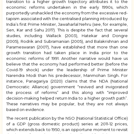
transition to a higher growth trajectory attributes it to the
economic reforms undertaken in the early 1990s, which
purportedly unshackled the economy from the excessive red-
tapism associated with the centralised planning introduced by
India’s first Prime Minister, Jawaharlal Nehru (see, for example,
Sen, Kar and Sahu 2017). This is despite the fact that several
studies, including Wallack (2003), Hatekar and Dongre
(2005),
Rodrik and Subramanian (2005)
, and Balakrishnan and
Parameswaran (2007), have established that more than one
growth transition had taken place in India prior to the
economic reforms of 1991. Another narrative would have us
believe that the economy had performed better (before the
Covid-19 shock) under the leadership of Prime Minister
Narendra Modi than his predecessor, Manmohan Singh
.
For
instance, Panagariya (2020) claims that the NDA (National
Democratic Alliance) government “revived and invigorated
the process of reforms” and this along with “improved
decision-making helped return India to a higher growth path”.
These narratives may be popular, but they are not always
based on evidence.
The recent publication by the NSO (National Statistical Office)
of a GDP (gross domestic product) series at 2011-12 prices,
which extends back to 1950, is an opportune moment to revisit