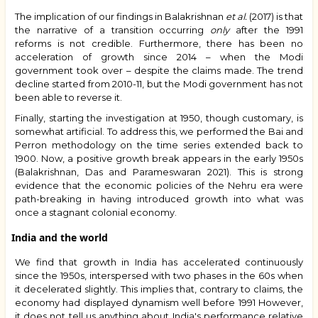
The implication of our findings in
Balakrishnan
et al.
(2017)
is that
the narrative of a transition occurring
only
after the 1991
reforms is not credible. Furthermore, there has been no
acceleration of growth since 2014 – when the Modi
government took over – despite the claims made. The trend
decline started from 2010-11, but the Modi government has not
been able to reverse it.
Finally, starting the investigation at 1950, though customary, is
somewhat artificial. To address this, we performed the Bai and
Perron methodology on the time series extended back to
1900. Now, a positive growth break appears in the early 1950s
(Balakrishnan, Das and Parameswaran 2021). This is strong
evidence that the economic policies of the Nehru era were
path-breaking in having introduced growth into what was
once a stagnant colonial economy.
India and the world
We find that growth in India has accelerated continuously
since the 1950s, interspersed with two phases in the 60s when
it decelerated slightly. This implies that, contrary to claims, the
economy had displayed dynamism well before 1991 However,
it does not tell us anything about India's performance relative