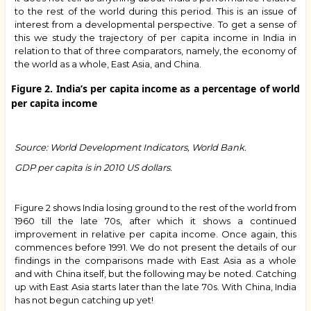
to the rest of the world during this period. This is an issue of
interest from a developmental perspective. To get a sense of
this we study the trajectory of per capita income in India in
relation to that of three comparators, namely, the economy of
the world as a whole, East Asia, and China.
Figure 2. India’s per capita income as a percentage of world
per capita income
Source: World Development Indicators, World Bank.
GDP per capita is in 2010 US dollars.
Figure 2 shows India losing ground to the rest of the world from
1960 till the late 70s, after which it shows a continued
improvement in relative per capita income. Once again, this
commences before 1991. We do not present the details of our
findings in the comparisons made with East Asia as a whole
and with China itself, but the following may be noted. Catching
up with East Asia starts later than the late 70s. With China, India
has not begun catching up yet!