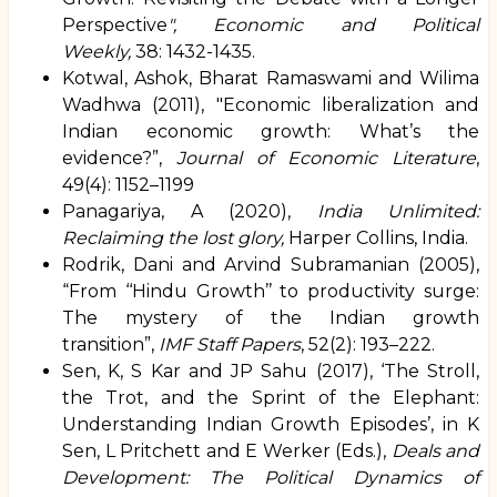
Perspective
", Economic and Political
Weekly,
38: 1432-1435.
Kotwal, Ashok, Bharat Ramaswami and Wilima
Wadhwa (2011), "Economic liberalization and
Indian economic growth: What’s the
evidence?”,
Journal of Economic Literature
,
49(4): 1152–1199
Panagariya, A (2020),
India Unlimited:
Reclaiming the lost glory,
Harper Collins, India.
Rodrik, Dani and Arvind Subramanian (2005),
“
From ‘‘Hindu Growth’’ to productivity surge:
The mystery of the Indian growth
transition
”,
IMF Staff Papers
, 52(2): 193–222.
Sen, K, S Kar and JP Sahu (2017), ‘The Stroll,
the Trot, and the Sprint of the Elephant:
Understanding Indian Growth Episodes’, in K
Sen, L Pritchett and E Werker (Eds.),
Deals and
Development: The Political Dynamics of