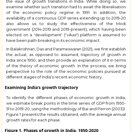
the issue of growth transitions in India. While doing so, we
examine whether such transition had to await the liberalisation
of the economic policy regime in 1991. In addition, the
availability of a continuous GDP series extending up to 2019-20
also allows us to study the effectiveness of the Modi
government (2014-2019 and 2019-present), which having been
elected on a 'development' ("
vikas
") platform is assumed to
have been path-breaking in its economic impact.
In Balakrishnan, Das and Parameswaran (2021), we first establish
the actual, as opposed to assumed, trajectory of growth in
India since 1950, and then provide an explanation of it in terms
of the theory of economic growth. In the process, we bring
perspective to the role of the economic policies pursued at
different stages of India’s recent economic history.
Examining India’s growth trajectory
To identify the different phases of economic growth in India,
we estimate break points in the time series of GDP from 1950-
51 to 2019-20, using the methodology of
Bai and Perron (2003)
1.
Figure 1 presents the results obtained, with the average annual
growth rates for each phase.
Figure 1. Phases of growth in India, 1950-2020