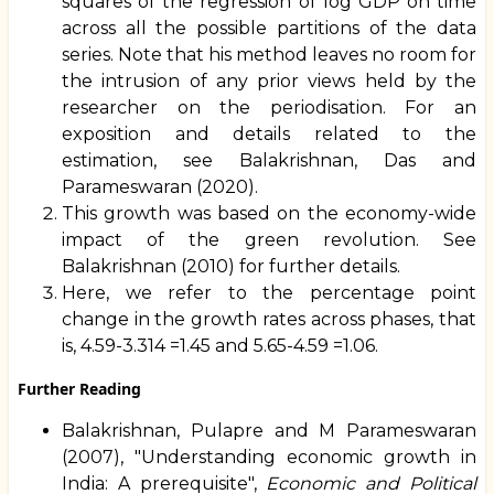
squares of the regression of log GDP on time
across all the possible partitions of the data
series. Note that his method leaves no room for
the intrusion of any prior views held by the
researcher on the periodisation. For an
exposition and details related to the
estimation, see Balakrishnan, Das and
Parameswaran (2020).
This growth was based on the economy-wide
impact of the green revolution. See
Balakrishnan (2010) for further details.
Here, we refer to the percentage point
change in the growth rates across phases, that
is, 4.59-3.314 =1.45 and 5.65-4.59 =1.06.
Further Reading
Balakrishnan, Pulapre and M Parameswaran
(2007), "Understanding economic growth in
India: A prerequisite",
Economic and Political