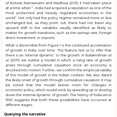
of Kotwal, Ramaswami and Wadhwa (2011), it had taken place
at a time when “…India had acquired a reputation as one of the
most protected and heavily regulated economies in the
world”. Not only had the policy regime remained more or less
unchanged but, as they point out, there had not been any
upward shift in the variables usually identified as likely to
matter for growth transitions, such as the savings rate, foreign
direct investment, or exports.
What is discernible from Figure 1 is the continued acceleration
of growth in India over time. This feature led us to infer that
there is an ‘internal dynamic’ to the growth. In Balakrishnan
et
al.
(2017) we outline a model in which a rising rate of growth
arises through cumulative causation once an economy is
shocked into motion. Further, we confirm the empirical validity
of this model of growth in the Indian context. We also dated
the likely onset of growth through cumulative causation. It may
be noted that the model leaves room for changes in
economic policy, which would work by speeding up or slowing
down the internal dynamic of growth. The history of India since
1950 suggests that both these possibilities have occurred at
different stages.
Querying the narrative