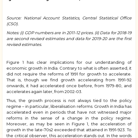
Source: National Account Statistics, Central Statistical Office
(CSO).
Notes: (i) GDP numbers are in 2011-12 prices. (ii) Data for 2018-19
are second revised estimates and data for 2019-20 are the first
revised estimates.
Figure 1 has clear implications for our understanding of
economic growth in India. Contrary to what is often asserted, it
did not require the reforms of 1991 for growth to accelerate.
That is, though we find growth accelerating from 1991-92
onwards, it had accelerated once before, from 1979-80, and
accelerates again later, from 2002-03.
Thus, the growth process is not always tied to the policy
regime – in particular, liberalisation reforms. Growth in India has
accelerated even in periods that have not witnessed major
reforms in the sense of a change in the policy regime.
Moreover, as may be seen in Figure 1, the acceleration of
growth in the late-70s2 exceeded that attained in 1991-923. To
the critical observer, this acceleration stands out. In the words