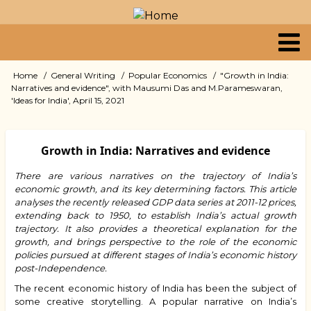
Skip
to
main
content
Primary
Home
General Writing
Popular Economics
"Growth in India:
Breadcrumb
Narratives and evidence", with Mausumi Das and M.Parameswaran,
links
'Ideas for India', April 15, 2021
Growth in India: Narratives and evidence
There are various narratives on the trajectory of India’s
economic growth, and its key determining factors. This article
analyses the recently released GDP data series at 2011-12 prices,
extending back to 1950, to establish India’s actual growth
trajectory. It also provides a theoretical explanation for the
growth, and brings perspective to the role of the economic
policies pursued at different stages of India’s economic history
post-Independence.
The recent economic history of India has been the subject of
some creative storytelling. A popular narrative on India’s