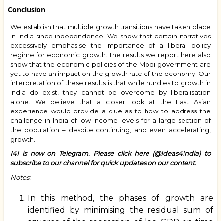
Conclusion
We establish that multiple growth transitions have taken place
in India since independence. We show that certain narratives
excessively emphasise the importance of a liberal policy
regime for economic growth. The results we report here also
show that the economic policies of the Modi government are
yet to have an impact on the growth rate of the economy. Our
interpretation of these results is that while hurdles to growth in
India do exist, they cannot be overcome by liberalisation
alone. We believe that a closer look at the East Asian
experience would provide a clue as to how to address the
challenge in India of low-income levels for a large section of
the population – despite continuing, and even accelerating,
growth.
I4I is now on Telegram. Please
click here (@Ideas4India)
to
subscribe to our channel for quick updates on our content.
Notes:
In this method, the phases of growth are
identified by minimising the residual sum of