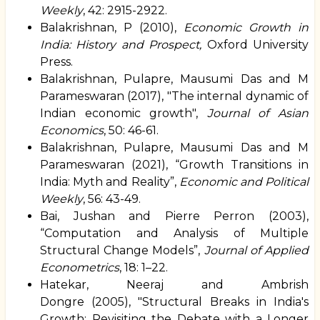
Weekly
, 42: 2915-2922.
Balakrishnan, P (2010),
Economic Growth in
India: History and Prospect,
Oxford University
Press.
Balakrishnan, Pulapre, Mausumi Das and M
Parameswaran (2017), "
The internal dynamic of
Indian economic growth
",
Journal of Asian
Economics
, 50: 46-61.
Balakrishnan, Pulapre, Mausumi Das and M
Parameswaran (2021), “Growth Transitions in
India: Myth and Reality”,
Economic and Political
Weekly
, 56: 43-49.
Bai, Jushan and Pierre Perron (2003),
“
Computation and Analysis of Multiple
Structural Change Models
”,
Journal of Applied
Econometrics
, 18: 1–22.
Hatekar, Neeraj and
Ambrish
Dongre
(2005), "
Structural Breaks in India's
Growth: Revisiting the Debate with a Longer