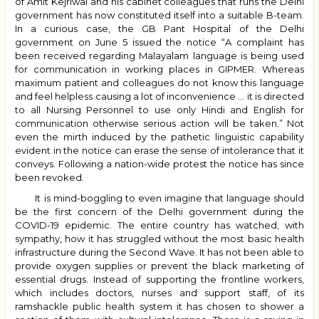
of Amit Kejriwal and his cabinet colleagues that runs the Delhi
government has now constituted itself into a suitable B-team.
In a curious case, the GB Pant Hospital of the Delhi
government on June 5 issued the notice “A complaint has
been received regarding Malayalam language is being used
for communication in working places in GIPMER. Whereas
maximum patient and colleagues do not know this language
and feel helpless causing a lot of inconvenience … it is directed
to all Nursing Personnel to use only Hindi and English for
communication otherwise serious action will be taken.” Not
even the mirth induced by the pathetic linguistic capability
evident in the notice can erase the sense of intolerance that it
conveys. Following a nation-wide protest the notice has since
been revoked.
It is mind-boggling to even imagine that language should
be the first concern of the Delhi government during the
COVID-19 epidemic. The entire country has watched, with
sympathy, how it has struggled without the most basic health
infrastructure during the Second Wave. It has not been able to
provide oxygen supplies or prevent the black marketing of
essential drugs. Instead of supporting the frontline workers,
which includes doctors, nurses and support staff, of its
ramshackle public health system it has chosen to shower a