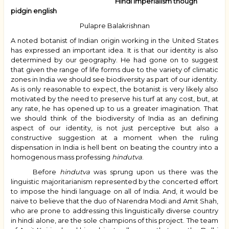
Hindi imperialism though
pidgin english
Pulapre Balakrishnan
A noted botanist of Indian origin working in the United States
has expressed an important idea. It is that our identity is also
determined by our geography. He had gone on to suggest
that given the range of life forms due to the variety of climatic
zones in India we should see biodiversity as part of our identity.
As is only reasonable to expect, the botanist is very likely also
motivated by the need to preserve his turf at any cost, but, at
any rate, he has opened up to us a greater imagination. That
we should think of the biodiversity of India as an defining
aspect of our identity, is not just perceptive but also a
constructive suggestion at a moment when the ruling
dispensation in India is hell bent on beating the country into a
homogenous mass professing
hindutva
.
Before
hindutva
was sprung upon us there was the
linguistic majoritarianism represented by the concerted effort
to impose the hindi language on all of India. And, it would be
naive to believe that the duo of Narendra Modi and Amit Shah,
who are prone to addressing this linguistically diverse country
in hindi alone, are the sole champions of this project. The team