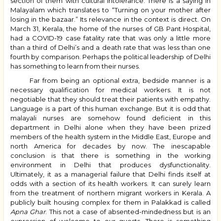
section of them with cultural intolerance. There is a saying in
Malayalam which translates to “Turning on your mother after
losing in the bazaar.” Its relevance in the context is direct. On
March 31, Kerala, the home of the nurses of GB Pant Hospital,
had a COVID-19 case fatality rate that was only a little more
than a third of Delhi’s and a death rate that was less than one
fourth by comparison. Perhaps the political leadership of Delhi
has something to learn from their nurses.
Far from being an optional extra, bedside manner is a
necessary qualification for medical workers. It is not
negotiable that they should treat their patients with empathy.
Language is a part of this human exchange. But it is odd that
malayali nurses are somehow found deficient in this
department in Delhi alone when they have been prized
members of the health system in the Middle East, Europe and
north America for decades by now. The inescapable
conclusion is that there is something in the working
environment in Delhi that produces dysfunctionality.
Ultimately, it as a managerial failure that Delhi finds itself at
odds with a section of its health workers. It can surely learn
from the treatment of northern migrant workers in Kerala. A
publicly built housing complex for them in Palakkad is called
Apna Ghar
. This not a case of absented-mindedness but is an