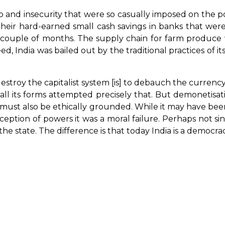
 and insecurity that were so casually imposed on the 
their hard-earned small cash savings in banks that wer
a couple of months. The supply chain for farm produce w
deed, India was bailed out by the traditional practices o
estroy the capitalist system [is] to debauch the currency.
all its forms attempted precisely that. But demonetisa
 must also be ethically grounded. While it may have bee
nception of powers it was a moral failure. Perhaps not
e state. The difference is that today India is a democrac