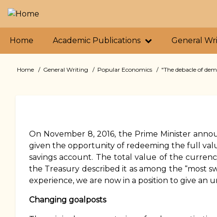
Skip
to
main
Primary
content
Home
Academic Publications
General Wr
links
Home
General Writing
Popular Economics
"The debacle of demo
Breadcrumb
On November 8, 2016, the Prime Minister annou
given the opportunity of redeeming the full valu
savings account. The total value of the currenc
the Treasury described it as among the “most sw
experience, we are now in a position to give an 
Changing goalposts