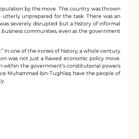
population by the move. The country was thrown
e utterly unprepared for the task. There was an
as severely disrupted but a history of informal
f its business communities, even as the government
” In one of the ironies of history, a whole century
tion was not just a flawed economic policy move.
n within the government’s constitutional powers
 since Muhammad-bin-Tughlaq have the people of
y.