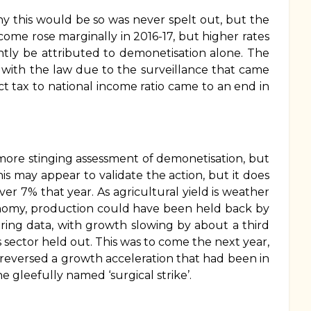
hy this would be so was never spelt out, but the
income rose marginally in 2016-17, but higher rates
ently be attributed to demonetisation alone. The
with the law due to the surveillance that came
ect tax to national income ratio came to an end in
 more stinging assessment of demonetisation, but
his may appear to validate the action, but it does
over 7% that year. As agricultural yield is weather
economy, production could have been held back by
ing data, with growth slowing by about a third
 sector held out. This was to come the next year,
t reversed a growth acceleration that had been in
 gleefully named ‘surgical strike’.