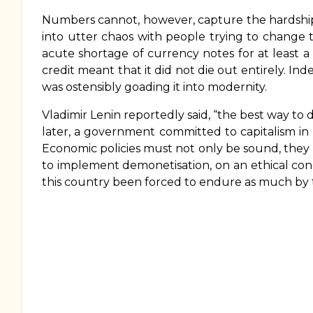
Numbers cannot, however, capture the hardship
into utter chaos with people trying to change 
acute shortage of currency notes for at least 
credit meant that it did not die out entirely. In
was ostensibly goading it into modernity.
Vladimir Lenin reportedly said, “the best way to d
later, a government committed to capitalism in 
Economic policies must not only be sound, they
to implement demonetisation, on an ethical co
this country been forced to endure as much by th
Book
traversal