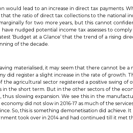
on would lead to an increase in direct tax payments. W
that the ratio of direct tax collections to the national 
 marginally for two more years, but this cannot confid
 have nudged potential income tax assesses to comply 
latest ‘Budget at a Glance’ that the trend of a rising dir
inning of the decade.
 having materialised, it may seem that there cannot be a
my did register a slight increase in the rate of growth. T
f the agricultural sector registered a positive swing of 
ns in the short term. But in the other sectors of the 
 thus slowing expansion. We see this in the manufactur
 economy did not slow in 2016-17 as much of the services
ce. So, this is something demonetisation did achieve. I
nment took over in 2014 and had continued till it met the