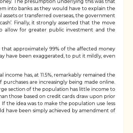
money. The presumption underlying this was that
em into banks as they would have to explain the
l assets or transferred overseas, the government
sh’. Finally, it strongly asserted that the move
to allow for greater public investment and the
ed that approximately 99% of the affected money
y have been exaggerated, to put it mildly, even
al income has, at 11.5%, remarkably remained the
 purchases are increasingly being made online.
 section of the population has little income to
 than those based on credit cards draw upon prior
s. If the idea was to make the population use less
could have been simply achieved by amendment of