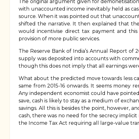
The original argument given for demonetisation
with unaccounted income inevitably held as cas
source. When it was pointed out that unaccounte
shifted the narrative. It then explained that t
would incentivise direct tax payment and this
provision of more public services.
The Reserve Bank of India’s Annual Report of 2
supply was deposited into accounts with commer
though this does not imply that all earnings wer
What about the predicted move towards less cash
same from 2015-16 onwards. It seems money rem
Any independent economist could have pointed o
save, cash is likely to stay as a medium of exch
savings. All this is besides the point, however, 
cash, there was no need for the secrecy implic
the Income Tax Act requiring all large-value tr