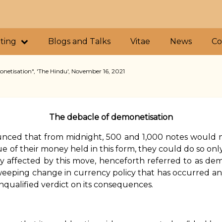
iting
Blogs and Talks
Vitae
News
Co
netisation", 'The Hindu', November 16, 2021
The debacle of demonetisation
nced that from midnight, ₹500 and ₹1,000 notes would 
e of their money held in this form, they could do so only
y affected by this move, henceforth referred to as dem
eeping change in currency policy that has occurred any
unqualified verdict on its consequences.