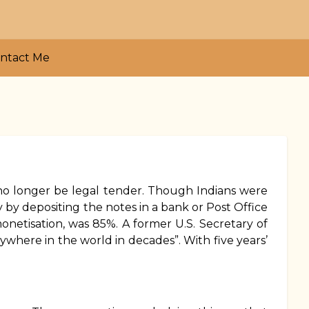
ntact Me
no longer be legal tender. Though Indians were
 by depositing the notes in a bank or Post Office
onetisation, was 85%. A former U.S. Secretary of
where in the world in decades”. With five years’