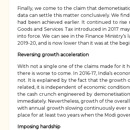
Finally, we come to the claim that demonetisati
data can settle this matter conclusively. We find 
had been achieved earlier. It continued to rise
Goods and Services Tax introduced in 2017 may
into force. We can see in the Finance Ministry’s 
2019-20, and is now lower than it was at the beg
Reversing growth acceleration
With not a single one of the claims made for it
there is worse to come. In 2016-17, India’s econo
not. It is explained by the fact that the growth o
related, it is independent of economic conditio
the cash crunch engineered by demonetisation,
immediately. Nevertheless, growth of the overall
with annual growth slowing continuously ever sin
place for at least two years when the Modi gover
Imposing hardship