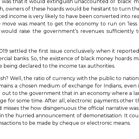
 was that it would extinguish unaccounted or ‘black’ 
h, owners of these hoards would be hesitant to turn th
d income is very likely to have been converted into rea
he move was meant to get the economy to run on ‘less ca
 would raise the government’s revenues sufficiently 
019 settled the first issue conclusively when it report
cial banks. So, the existence of black money hoards ma
e being declared to the income tax authorities.
? Well, the ratio of currency with the public to nation
ains a chosen medium of exchange for Indians, even if
ut to the government that in an economy where a large
ange for some time. After all, electronic payments other
and misses the how disingenuous the official narrative wa
it in the hurried announcement of demonetisation. It 
ansactions to be made by cheque or electronic means.