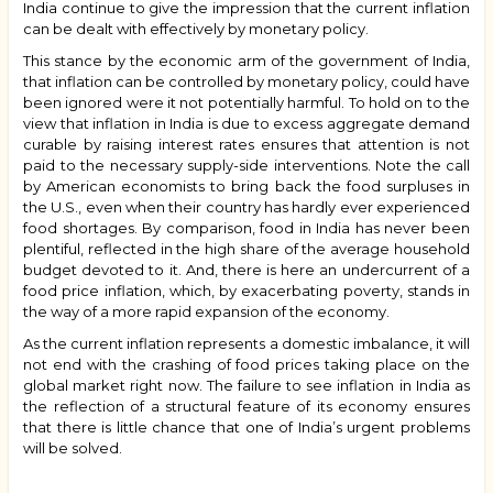
India continue to give the impression that the current inflation
can be dealt with effectively by monetary policy.
This stance by the economic arm of the government of India,
that inflation can be controlled by monetary policy, could have
been ignored were it not potentially harmful. To hold on to the
view that inflation in India is due to excess aggregate demand
curable by raising interest rates ensures that attention is not
paid to the necessary supply-side interventions. Note the call
by American economists to bring back the food surpluses in
the U.S., even when their country has hardly ever experienced
food shortages. By comparison, food in India has never been
plentiful, reflected in the high share of the average household
budget devoted to it. And, there is here an undercurrent of a
food price inflation, which, by exacerbating poverty, stands in
the way of a more rapid expansion of the economy.
As the current inflation represents a domestic imbalance, it will
not end with the crashing of food prices taking place on the
global market right now. The failure to see inflation in India as
the reflection of a structural feature of its economy ensures
that there is little chance that one of India’s urgent problems
will be solved.