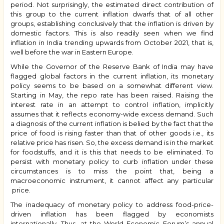
period. Not surprisingly, the estimated direct contribution of
this group to the current inflation dwarfs that of all other
groups, establishing conclusively that the inflation is driven by
domestic factors. This is also readily seen when we find
inflation in India trending upwards from October 2021, that is,
well before the war in Eastern Europe.
While the Governor of the Reserve Bank of India may have
flagged global factors in the current inflation, its monetary
policy seems to be based on a somewhat different view.
Starting in May, the repo rate has been raised. Raising the
interest rate in an attempt to control inflation, implicitly
assumes that it reflects economy-wide excess demand. Such
a diagnosis of the current inflation is belied by the fact that the
price of food is rising faster than that of other goods i.e., its
relative price has risen. So, the excess demand is in the market
for foodstuffs, and it is this that needs to be eliminated. To
persist with monetary policy to curb inflation under these
circumstances is to miss the point that, being a
macroeconomic instrument, it cannot affect any particular
price.
The inadequacy of monetary policy to address food-price-
driven inflation has been flagged by economists
internationally. Thus, at the World Economic Forum’s annual