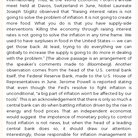
meet held at Davos, Switzerland in June, Nobel Laureate
Joseph Stiglitz observed that “Raising interest rates is not
going to solve the problem of inflation. It is not going to create
more food. What you do is that you have supply-side
interventions. Killing the economy through raising interest
rates is not going to solve the inflation in any time frame. We
used to have surpluses in food in the United States — we can
get those back. At least, trying to do everything we can
globally to increase the supply is going to do more in dealing
with the problem.” (The above passage is an arrangement of
the speaker’s comments made to
Bloomberg
). Another
observation comes from the head of the U.S. central bank
itself, the Federal Reserve Bank, made to the U.S. House of
Representatives in June. Jerome Powell is reported stating
that even though the Fed's resolve to fight inflation is
unconditional, "a big part of inflation won't be affected by our
tools”. This is an acknowledgement that there is only so much a
central bank can do when battling inflation driven by the rise in
energy and food prices. That an independent economist
would suggest the impotence of monetary policy to control
food inflation is not news, but when the head of a leading
central bank does so, it should draw our attention.
Interestingly, those responsible for inflation management in