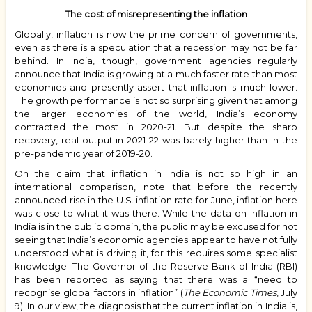
The cost of misrepresenting the inflation
Globally, inflation is now the prime concern of governments,
even as there is a speculation that a recession may not be far
behind. In India, though, government agencies regularly
announce that India is growing at a much faster rate than most
economies and presently assert that inflation is much lower.
The growth performance is not so surprising given that among
the larger economies of the world, India’s economy
contracted the most in 2020-21. But despite the sharp
recovery, real output in 2021-22 was barely higher than in the
pre-pandemic year of 2019-20.
On the claim that inflation in India is not so high in an
international comparison, note that before the recently
announced rise in the U.S. inflation rate for June, inflation here
was close to what it was there. While the data on inflation in
India is in the public domain, the public may be excused for not
seeing that India’s economic agencies appear to have not fully
understood what is driving it, for this requires some specialist
knowledge. The Governor of the Reserve Bank of India (RBI)
has been reported as saying that there was a “need to
recognise global factors in inflation” (
The
Economic Times
, July
9). In our view, the diagnosis that the current inflation in India is,