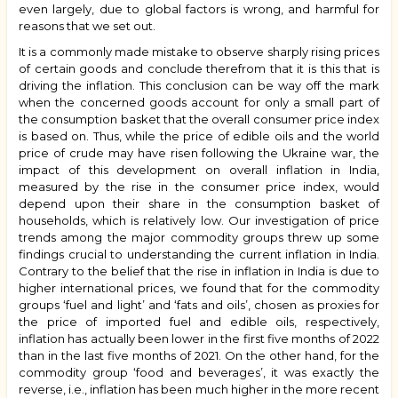
even largely, due to global factors is wrong, and harmful for
reasons that we set out.
It is a commonly made mistake to observe sharply rising prices
of certain goods and conclude therefrom that it is this that is
driving the inflation. This conclusion can be way off the mark
when the concerned goods account for only a small part of
the consumption basket that the overall consumer price index
is based on. Thus, while the price of edible oils and the world
price of crude may have risen following the Ukraine war, the
impact of this development on overall inflation in India,
measured by the rise in the consumer price index, would
depend upon their share in the consumption basket of
households, which is relatively low. Our investigation of price
trends among the major commodity groups threw up some
findings crucial to understanding the current inflation in India.
Contrary to the belief that the rise in inflation in India is due to
higher international prices, we found that for the commodity
groups ‘fuel and light’ and ‘fats and oils’, chosen as proxies for
the price of imported fuel and edible oils, respectively,
inflation has actually been lower in the first five months of 2022
than in the last five months of 2021. On the other hand, for the
commodity group ‘food and beverages’, it was exactly the
reverse, i.e., inflation has been much higher in the more recent