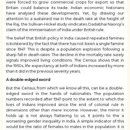
were forced to grow commercial crops for export so that
Britain could balance its trade. Indian economic historians
have analysed these developments. Yet, by drawing our
attention to a sustained rise in the death rate at the height of
the Raj, the Sullivan-Hickel study vindicates Dadabhai Naoroji’s
claim of the immiserisation of India under British rule.
The belief that British policy in India caused repeated famines
is bolstered by the fact that there has not been a single famine
since 1947. This is despite a population explosion following a
sharp fall in death rates. The decline in the mortality rate surely
signals improved living conditions. The Census shows that in
the 1950s, life expectancy at birth of Indians increased by more
than it did in the previous seventy years.
A double-edged sword
But the Census, from which we know all this, can be a double-
edged sword in the hands of nationalists. The population
numbers recorded after 1947 point to the extent to which the
lives of Indians improved since the end of colonial rule in
dimensions other than mere income. However, the mirror it
holds up is not always flattering to us. It points to the a
worsening gender inequality in India. A simple indicator of this
would be the ratio of females to males in the population. It is