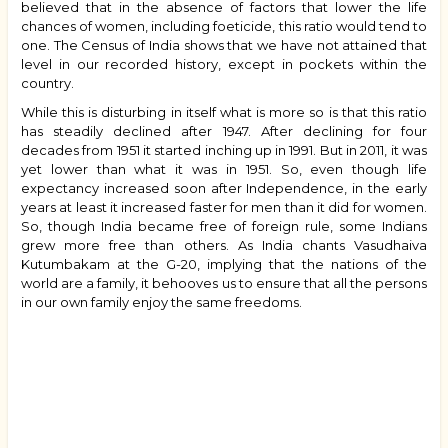
believed that in the absence of factors that lower the life
chances of women, including foeticide, this ratio would tend to
one. The Census of India shows that we have not attained that
level in our recorded history, except in pockets within the
country.
While this is disturbing in itself what is more so is that this ratio
has steadily declined after 1947. After declining for four
decades from 1951 it started inching up in 1991. But in 2011, it was
yet lower than what it was in 1951. So, even though life
expectancy increased soon after Independence, in the early
years at least it increased faster for men than it did for women.
So, though India became free of foreign rule, some Indians
grew more free than others. As India chants Vasudhaiva
Kutumbakam at the G-20, implying that the nations of the
world are a family, it behooves us to ensure that all the persons
in our own family enjoy the same freedoms.
Book
traversal
links
for