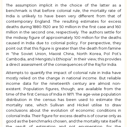
The assumption implicit in the choice of the latter as a
benchmark is that before colonial rule, the mortality rate of
India is unlikely to have been very different from that of
contemporary England. The resulting estimates for excess
deaths during 1880-1920 are 50 million in the first case and 160
million in the second one, respectively. The authors settle for
the midway figure of approximately 100 million for the deaths
caused in India due to colonial policy. For perspective, they
point out that this figure is greater than the death from famine
in “the Soviet Union, Maoist China, North Korea, Pol Pot’s
Cambodia, and Mengistu’s Ethiopia”. In their view, this provides
a direct assessment of the consequences of the Raj for India.
Attempts to quantify the impact of colonial rule in India have
mostly relied on the change in national income. But reliable
income data for the nineteenth century are almost non-
existent. Population figures, though, are available from the
time of the first Census of India in 1871. The age-wise population
distribution in the census has been used to estimate the
mortality rate, which Sullivan and Hickel utilise to draw
conclusions about the evolution of economic conditions in
colonial India. Their figure for excess deaths is of course only as
good as the benchmarks chosen, and the mortality rate itself is
the result of estimation and not enumeration, for the