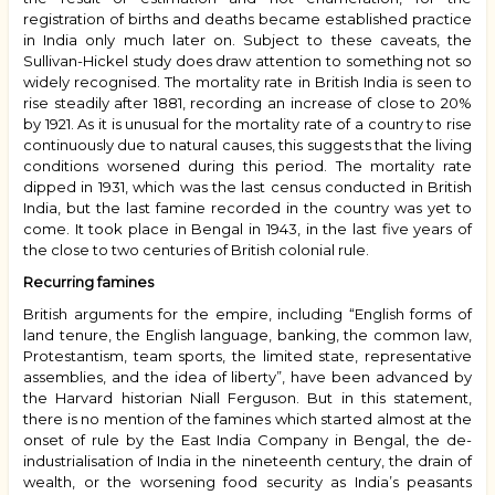
registration of births and deaths became established practice
in India only much later on. Subject to these caveats, the
Sullivan-Hickel study does draw attention to something not so
widely recognised. The mortality rate in British India is seen to
rise steadily after 1881, recording an increase of close to 20%
by 1921. As it is unusual for the mortality rate of a country to rise
continuously due to natural causes, this suggests that the living
conditions worsened during this period. The mortality rate
dipped in 1931, which was the last census conducted in British
India, but the last famine recorded in the country was yet to
come. It took place in Bengal in 1943, in the last five years of
the close to two centuries of British colonial rule.
Recurring famines
British arguments for the empire, including “English forms of
land tenure, the English language, banking, the common law,
Protestantism, team sports, the limited state, representative
assemblies, and the idea of liberty”, have been advanced by
the Harvard historian Niall Ferguson. But in this statement,
there is no mention of the famines which started almost at the
onset of rule by the East India Company in Bengal, the de-
industrialisation of India in the nineteenth century, the drain of
wealth, or the worsening food security as India’s peasants