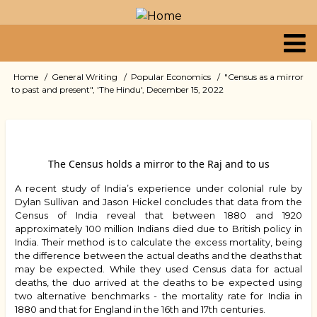
Skip
to
main
content
Primary
Home
General Writing
Popular Economics
"Census as a mirror
Breadcrumb
to past and present", 'The Hindu', December 15, 2022
links
The Census holds a mirror to the Raj and to us
A recent study of India’s experience under colonial rule by
Dylan Sullivan and Jason Hickel concludes that data from the
Census of India reveal that between 1880 and 1920
approximately 100 million Indians died due to British policy in
India. Their method is to calculate the excess mortality, being
the difference between the actual deaths and the deaths that
may be expected. While they used Census data for actual
deaths, the duo arrived at the deaths to be expected using
two alternative benchmarks - the mortality rate for India in
1880 and that for England in the 16th and 17th centuries.