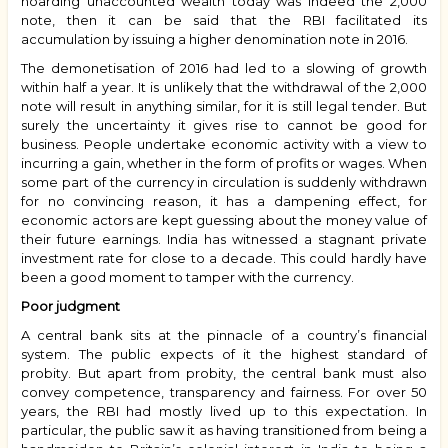
hoarding unaccounted wealth today was indeed the ₹2,000
note, then it can be said that the RBI facilitated its
accumulation by issuing a higher denomination note in 2016.
The demonetisation of 2016 had led to a slowing of growth
within half a year. It is unlikely that the withdrawal of the ₹2,000
note will result in anything similar, for it is still legal tender. But
surely the uncertainty it gives rise to cannot be good for
business. People undertake economic activity with a view to
incurring a gain, whether in the form of profits or wages. When
some part of the currency in circulation is suddenly withdrawn
for no convincing reason, it has a dampening effect, for
economic actors are kept guessing about the money value of
their future earnings. India has witnessed a stagnant private
investment rate for close to a decade. This could hardly have
been a good moment to tamper with the currency.
Poor judgment
A central bank sits at the pinnacle of a country’s financial
system. The public expects of it the highest standard of
probity. But apart from probity, the central bank must also
convey competence, transparency and fairness. For over 50
years, the RBI had mostly lived up to this expectation. In
particular, the public saw it as having transitioned from being a