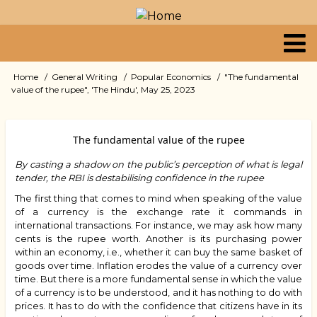
Skip
to
main
content
Primary
Home
General Writing
Popular Economics
"The fundamental
Breadcrumb
value of the rupee", 'The Hindu', May 25, 2023
links
The fundamental value of the rupee
By casting a shadow on the public’s perception of what is legal
tender, the RBI is destabilising confidence in the rupee
The first thing that comes to mind when speaking of the value
of a currency is the exchange rate it commands in
international transactions. For instance, we may ask how many
cents is the rupee worth. Another is its purchasing power
within an economy, i.e., whether it can buy the same basket of
goods over time. Inflation erodes the value of a currency over
time. But there is a more fundamental sense in which the value
of a currency is to be understood, and it has nothing to do with
prices. It has to do with the confidence that citizens have in its