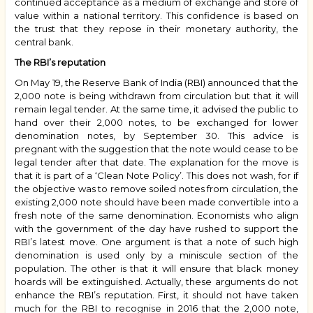
continued acceptance as a medium of exchange and store of
value within a national territory. This confidence is based on
the trust that they repose in their monetary authority, the
central bank.
The RBI’s reputation
On May 19, the Reserve Bank of India (RBI) announced that the
₹2,000 note is being withdrawn from circulation but that it will
remain legal tender. At the same time, it advised the public to
hand over their ₹2,000 notes, to be exchanged for lower
denomination notes, by September 30. This advice is
pregnant with the suggestion that the note would cease to be
legal tender after that date. The explanation for the move is
that it is part of a ‘Clean Note Policy’. This does not wash, for if
the objective was to remove soiled notes from circulation, the
existing ₹2,000 note should have been made convertible into a
fresh note of the same denomination. Economists who align
with the government of the day have rushed to support the
RBI’s latest move. One argument is that a note of such high
denomination is used only by a miniscule section of the
population. The other is that it will ensure that black money
hoards will be extinguished. Actually, these arguments do not
enhance the RBI’s reputation. First, it should not have taken
much for the RBI to recognise in 2016 that the ₹2,000 note,