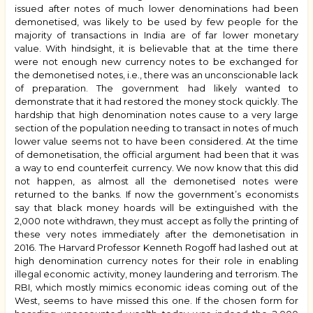
issued after notes of much lower denominations had been
demonetised, was likely to be used by few people for the
majority of transactions in India are of far lower monetary
value. With hindsight, it is believable that at the time there
were not enough new currency notes to be exchanged for
the demonetised notes, i.e., there was an unconscionable lack
of preparation. The government had likely wanted to
demonstrate that it had restored the money stock quickly. The
hardship that high denomination notes cause to a very large
section of the population needing to transact in notes of much
lower value seems not to have been considered. At the time
of demonetisation, the official argument had been that it was
a way to end counterfeit currency. We now know that this did
not happen, as almost all the demonetised notes were
returned to the banks. If now the government’s economists
say that black money hoards will be extinguished with the
₹2,000 note withdrawn, they must accept as folly the printing of
these very notes immediately after the demonetisation in
2016. The Harvard Professor Kenneth Rogoff had lashed out at
high denomination currency notes for their role in enabling
illegal economic activity, money laundering and terrorism. The
RBI, which mostly mimics economic ideas coming out of the
West, seems to have missed this one. If the chosen form for