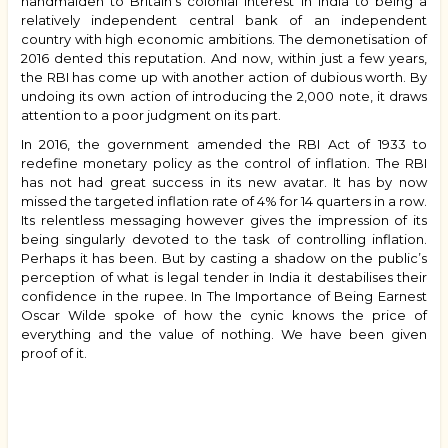
handmaiden to Britain’s colonial interest in India to being a
relatively independent central bank of an independent
country with high economic ambitions. The demonetisation of
2016 dented this reputation. And now, within just a few years,
the RBI has come up with another action of dubious worth. By
undoing its own action of introducing the ₹2,000 note, it draws
attention to a poor judgment on its part.
In 2016, the government amended the RBI Act of 1933 to
redefine monetary policy as the control of inflation. The RBI
has not had great success in its new avatar. It has by now
missed the targeted inflation rate of 4% for 14 quarters in a row.
Its relentless messaging however gives the impression of its
being singularly devoted to the task of controlling inflation.
Perhaps it has been. But by casting a shadow on the public’s
perception of what is legal tender in India it destabilises their
confidence in the rupee. In The Importance of Being Earnest
Oscar Wilde spoke of how the cynic knows the price of
everything and the value of nothing. We have been given
proof of it.
Book
traversal
links