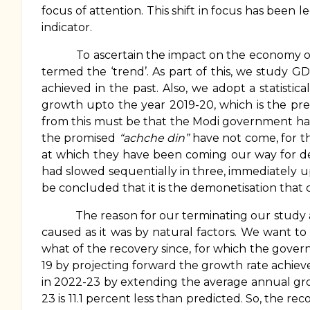
focus of attention. This shift in focus has been 
indicator.
To ascertain the impact on the economy of the
termed the ‘trend’. As part of this, we study 
achieved in the past. Also, we adopt a statisti
growth upto the year 2019-20, which is the pre
from this must be that the Modi government has n
the promised
“achche din”
have not come, for t
at which they have been coming our way for dec
had slowed sequentially in three, immediately u
be concluded that it is the demonetisation tha
The reason for our terminating our study at 2
caused as it was by natural factors. We want 
what of the recovery since, for which the govern
19 by projecting forward the growth rate achiev
in 2022-23 by extending the average annual gro
23 is 11.1 percent less than predicted. So, the 