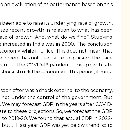
 to an evaluation of its performance based on this
n able to raise its underlying rate of growth,
 see recent growth in relation to what has been
g rate of growth. And, what do we find? Studying
 increased in India was in 2000. The conclusion
 economy while in office. This does not mean that
overnment has not been able to quicken the pace
ears upto the COVID-19 pandemic the growth rate
shock struck the economy in this period, it must
oon after was a shock external to the economy,
s not under the control of the government. But
im. We may forecast GDP in the years after COVID-
re to these projections. So, we forecast the GDP
1 to 2019-20. We found that actual GDP in 2022-
but till last year GDP was yet below trend, so to