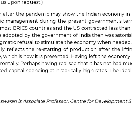
m us upon request.)
r the pandemic may show the Indian economy in a r
omic management during the present government’s ter
 most BRICS countries and the US contracted less than I
 adopted by the government of India then was astonish
dogmatic refusal to stimulate the economy when needed.
ly reflects the re-starting of production after the lif
hich is how it is presented. Having left the economy to 
ontally. Perhaps having realised that it has not had muc
ed capital spending at historically high rates. The i
eswaran is Associate Professor, Centre for Development 