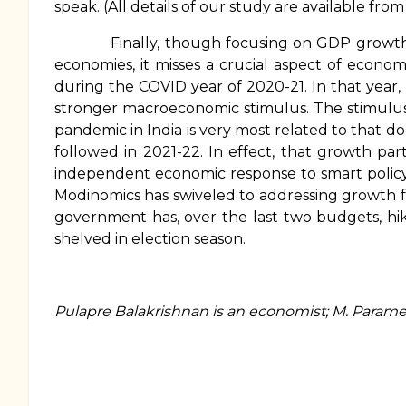
speak. (All details of our study are available fro
Finally, though focusing on GDP growth afte
economies, it misses a crucial aspect of econ
during the COVID year of 2020-21. In that year,
stronger macroeconomic stimulus. The stimulus
pandemic in India is very most related to that 
followed in 2021-22. In effect, that growth part
independent economic response to smart policy, w
Modinomics has swiveled to addressing growth fr
government has, over the last two budgets, hik
shelved in election season.
Pulapre Balakrishnan is an economist; M. Param
Book