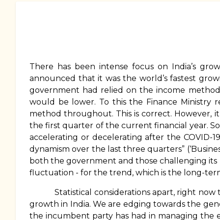
There has been intense focus on India’s grow
announced that it was the world’s fastest gro
government had relied on the income method 
would be lower. To this the Finance Ministry
method throughout. This is correct. However, 
the first quarter of the current financial year.
accelerating or decelerating after the COVID-1
dynamism over the last three quarters” (‘Busine
both the government and those challenging its na
fluctuation - for the trend, which is the long-te
Statistical considerations apart, right now th
growth in India. We are edging towards the gene
the incumbent party has had in managing the