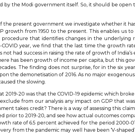
led by the Modi government itself. So, it should be open
 present government we investigate whether it has bee
GDP growth from 1950 to the present. This enables us to
cal procedure that identifies changes in the underlyin
-COVID year, we find that the last time the growth rate
ot had success in raising the rate of growth of India’s
here has been growth of income per capita, but this g
ades. The finding does not surprise, for in the six y
pon the demonetisation of 2016. As no major exogenous 
t caused the slowing.
019-20 was that the COVID-19 epidemic which broke s
to exclude from our analysis any impact on GDP that wa
ment takes credit? There is a way of assessing this cla
ed prior to 2019-20, and see how actual outcomes compa
wth rate of 6.5 percent achieved for the period 2000-0
recovery from the pandemic may well have been ‘V-shaped’ 