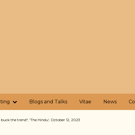
iting
Blogs and Talks
Vitae
News
Co
 buck the trend", 'The Hindu', October 12, 2023