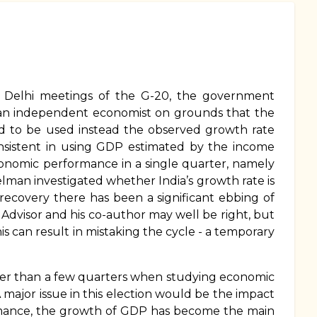
he Delhi meetings of the G-20, the government
m an independent economist on grounds that the
 to be used instead the observed growth rate
nsistent in using GDP estimated by the income
onomic performance in a single quarter, namely
elman investigated whether India’s growth rate is
recovery there has been a significant ebbing of
Advisor and his co-author may well be right, but
s can result in mistaking the cycle - a temporary
nger than a few quarters when studying economic
major issue in this election would be the impact
mance, the growth of GDP has become the main