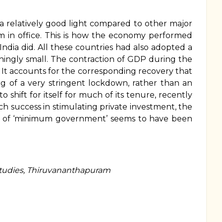
elatively good light compared to other major
m in office. This is how the economy performed
ndia did. All these countries had also adopted a
ingly small. The contraction of GDP during the
 It accounts for the corresponding recovery that
ting of a very stringent lockdown, rather than an
shift for itself for much of its tenure, recently
h success in stimulating private investment, the
deal of ‘minimum government’ seems to have been
Studies, Thiruvananthapuram