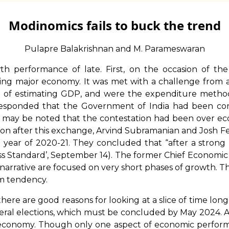
Modinomics fails to buck the trend
Pulapre Balakrishnan and M. Parameswaran
th performance of late. First, on the occasion of t
wing major economy. It was met with a challenge fro
of estimating GDP, and were the expenditure method
 responded that the Government of India had been co
it may be noted that the contestation had been over ec
 Soon after this exchange, Arvind Subramanian and Josh F
9 year of 2020-21. They concluded that “after a strong 
ss Standard’, September 14). The former Chief Economic 
rrative are focused on very short phases of growth. Thi
rm tendency.
ere are good reasons for looking at a slice of time lo
ral elections, which must be concluded by May 2024. A 
 economy. Though only one aspect of economic perfor