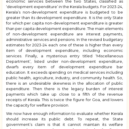
economic services between the two States, classified as
‘development expenditure’ in the Kerala budgets. For 2023-24,
Kerala’s non-development expenditure is budgeted to be
greater than its development expenditure. It is the only State
for which per capita non-development expenditure is greater
than per capita development expenditure. The main elements
of non-development expenditure are interest payments,
administrative services and pensions. In the revised budgetary
estimates for 2023-24 each one of these is higher than every
item of development expenditure, including economic
services. Finally, a mysterious entry titled ‘Miscellaneous
Department’, listed under non-development expenditure,
dwarfs every item of development expenditure bar
education. It exceeds spending on medical services including
public health, agriculture, industry, and community health. So,
there is an undesirable skewness in the allocation of public
expenditure. Then there is the legacy burden of interest
payments which take up close to a fifth of the revenue
receipts of Kerala. This is twice the figure for Goa, and lowers
the capacity for welfare provision.
We now have enough information to evaluate whether Kerala
should increase its public debt. To repeat, the State
government’s claim is that it cannot maintain its welfare