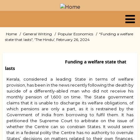
Skip
to
main
content
Primary
Home
General Writing
Popular Economics
"Funding a welfare
Breadcrumb
state that lasts", 'The Hindu', February 26, 2024
links
Funding a welfare state that
lasts
Kerala, considered a leading State in terms of welfare
provision, has been in the news recently following the death by
suicide of a differently-abled man who did not receive his
monthly pension of ₹1,600 on time. The State government
claims that it is unable to discharge its welfare obligations, of
which pensions are only a part, as it is restrained by the
Government of India from borrowing to fulfil them. It has
petitioned the Supreme Court to arbitrate on the issue of
whether the Centre can so constrain States. It would seem
that in a federal polity the Centre has no authority to overrule
States’ decisions on matters related to their own finances,