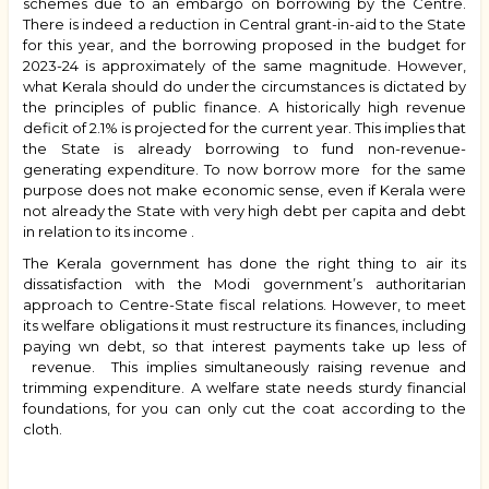
schemes due to an embargo on borrowing by the Centre.
There is indeed a reduction in Central grant-in-aid to the State
for this year, and the borrowing proposed in the budget for
2023-24 is approximately of the same magnitude. However,
what Kerala should do under the circumstances is dictated by
the principles of public finance. A historically high revenue
deficit of 2.1% is projected for the current year. This implies that
the State is already borrowing to fund non-revenue-
generating expenditure. To now borrow more for the same
purpose does not make economic sense, even if Kerala were
not already the State with very high debt per capita and debt
in relation to its income .
The Kerala government has done the right thing to air its
dissatisfaction with the Modi government’s authoritarian
approach to Centre-State fiscal relations. However, to meet
its welfare obligations it must restructure its finances, including
paying wn debt, so that interest payments take up less of
revenue. This implies simultaneously raising revenue and
trimming expenditure. A welfare state needs sturdy financial
foundations, for you can only cut the coat according to the
cloth.