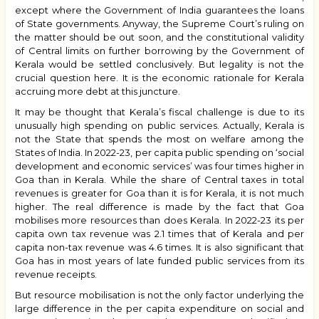
except where the Government of India guarantees the loans
of State governments. Anyway, the Supreme Court’s ruling on
the matter should be out soon, and the constitutional validity
of Central limits on further borrowing by the Government of
Kerala would be settled conclusively. But legality is not the
crucial question here. It is the economic rationale for Kerala
accruing more debt at this juncture.
It may be thought that Kerala’s fiscal challenge is due to its
unusually high spending on public services. Actually, Kerala is
not the State that spends the most on welfare among the
States of India. In 2022-23, per capita public spending on ‘social
development and economic services’ was four times higher in
Goa than in Kerala. While the share of Central taxes in total
revenues is greater for Goa than it is for Kerala, it is not much
higher. The real difference is made by the fact that Goa
mobilises more resources than does Kerala. In 2022-23 its per
capita own tax revenue was 2.1 times that of Kerala and per
capita non-tax revenue was 4.6 times. It is also significant that
Goa has in most years of late funded public services from its
revenue receipts.
But resource mobilisation is not the only factor underlying the
large difference in the per capita expenditure on social and