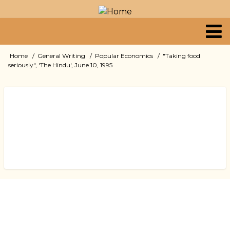
Skip
to
main
content
Primary
Home
General Writing
Popular Economics
"Taking food
Breadcrumb
seriously", 'The Hindu', June 10, 1995
links
Book
traversal
links
for
"Taking
food
seriously",
'The
Hindu',
June
10,