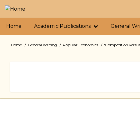
Skip
to
main
Primary
content
Home
Academic Publications
General Wr
links
Home
General Writing
Popular Economics
'Competition versus
Breadcrumb
Book
traversal
links
for
'Competition