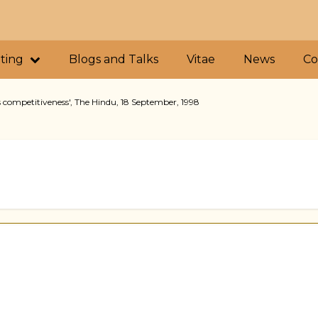
iting
Blogs and Talks
Vitae
News
Co
 competitiveness', The Hindu, 18 September, 1998