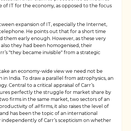
e of IT for the economy, as opposed to the focus
ween expansion of IT, especially the Internet,
telephone. He points out that for a short time
ed them early enough. However, as these very
 also they had been homogenised, their
r’s "they became invisible" from a strategic
f we take an economy-wide view we need not be
n in India. To draw a parallel from astrophysics, an
 Central to a critical appraisal of Carr’s
ures perfectly the struggle for market share by
two firms in the same market, two sectors of an
productivity of
all
firms, it also raises the level of
and has been the topic of an international
 independently of Carr’s scepticism on whether