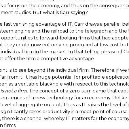
his is a focus on the economy, and thus on the consequenc
ement studies. But what is Carr saying?
fast vanishing advantage of IT, Carr draws a parallel bet
 steam engine and the railroad to the telegraph and the 
 opportunities to forward-looking firms that had adopt
t they could now not only be produced at low cost but
dividual firm in the market. In that telling phrase of Car
not offer the firm a competitive advantage.
point is to see beyond the individual firm. Therefore, i
 Far from it. It has huge potential for profitable applicatio
as a veritable blackhole with respect to this technology.
s not a firm
. The concept of a zero-sum game that capt
onsequences of a new technology for an economy. Unlike 
vel of aggregate output. Thus as IT raises the level of 
ificantly raises productivity is a moot point of course 
there is a channel whereby IT matters for the economy
n firms.