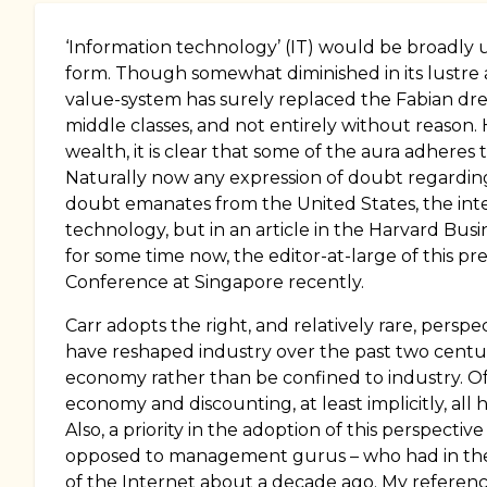
‘Information technology’ (IT) would be broadly un
form. Though somewhat diminished in its lustre af
value-system has surely replaced the Fabian dre
middle classes, and not entirely without reason.
wealth, it is clear that some of the aura adheres
Naturally now any expression of doubt regarding i
doubt emanates from the United States, the intel
technology, but in an article in the Harvard Bus
for some time now, the editor-at-large of this p
Conference at Singapore recently.
Carr adopts the right, and relatively rare, perspe
have reshaped industry over the past two centu
economy rather than be confined to industry. Of 
economy and discounting, at least implicitly, all
Also, a priority in the adoption of this perspect
opposed to management gurus – who had in the t
of the Internet about a decade ago. My reference