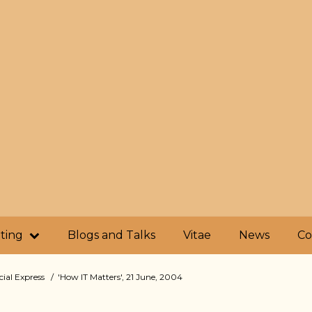
iting
Blogs and Talks
Vitae
News
Co
cial Express
'How IT Matters', 21 June, 2004