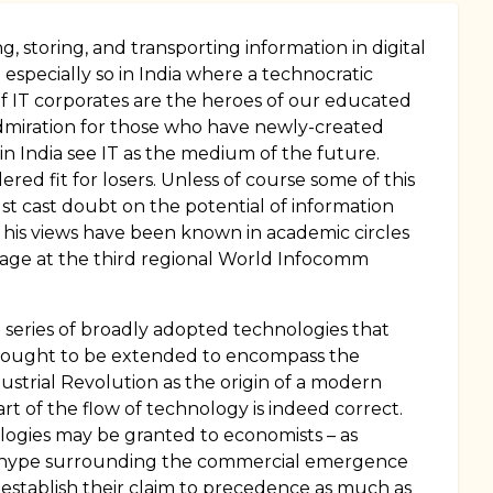
, storing, and transporting information in digital
especially so in India where a technocratic
f IT corporates are the heroes of our educated
 admiration for those who have newly-created
 in India see IT as the medium of the future.
ed fit for losers. Unless of course some of this
st cast doubt on the potential of information
h his views have been known in academic circles
ssage at the third regional World Infocomm
n a series of broadly adopted technologies that
ce ought to be extended to encompass the
ustrial Revolution as the origin of a modern
rt of the flow of technology is indeed correct.
nologies may be granted to economists – as
rly hype surrounding the commercial emergence
 establish their claim to precedence as much as