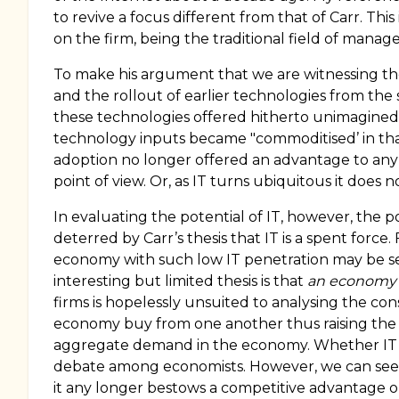
to revive a focus different from that of Carr. T
on the firm, being the traditional field of manag
To make his argument that we are witnessing the 
and the rollout of earlier technologies from the
these technologies offered hitherto unimagined
technology inputs became "commoditised’ in tha
adoption no longer offered an advantage to any in
point of view. Or, as IT turns ubiquitous it does 
In evaluating the potential of IT, however, the 
deterred by Carr’s thesis that IT is a spent force.
economy with such low IT penetration may be seen 
interesting but limited thesis is that
an economy i
firms is hopelessly unsuited to analysing the c
economy buy from one another thus raising the le
aggregate demand in the economy. Whether IT sign
debate among economists. However, we can see, 
it any longer bestows a competitive advantage o