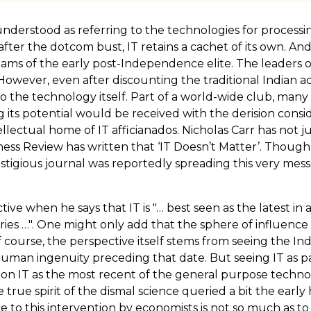
derstood as referring to the technologies for processing
ter the dotcom bust, IT retains a cachet of its own. And 
ams of the early post-Independence elite. The leaders o
 However, even after discounting the traditional Indian
 to the technology itself. Part of a world-wide club, many
ts potential would be received with the derision consider
lectual home of IT afficianados. Nicholas Carr has not ju
iness Review has written that ‘IT Doesn’t Matter’. Thoug
restigious journal was reportedly spreading this very me
ctive when he says that IT is "… best seen as the latest i
ries …". One might only add that the sphere of influen
course, the perspective itself stems from seeing the Ind
 human ingenuity preceding that date. But seeing IT as pa
ive on IT as the most recent of the general purpose tech
rue spirit of the dismal science queried a bit the ea
 to this intervention by economists is not so much as to