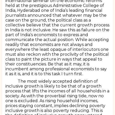
international seminar on the economic reforms
held at the prestigious Administrative College of
India, Hyderabad one of India’s leading financial
journalists announced that whatever may be the
case on the ground, the political class as a
collective believe that the current growth process
in India is not inclusive. He saw this as failure on the
part of India’s economists to express and
communicate the actual position. While accepting
readily that economists are not always and
everywhere the least opaque of interlocutors one
must also reckon with the proclivity of the political
class to paint the picture in ways that appeal to
their constituencies. Be that as it may, it is
incumbent among professional economists to say
it as it is, and it is to this task I turn first.
The most widely accepted definition of
inclusive growth is likely to be that of a growth
process that lifts the incomes of all households in a
society. As with the proverbial rising tide, now no
one is excluded. As rising household incomes,
prices staying constant, implies declining poverty
inclusive growth is also poverty reducing. This is