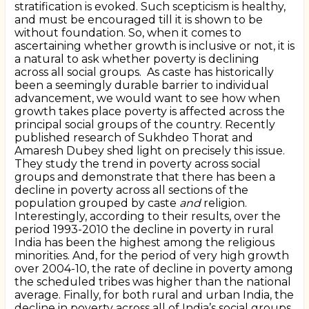
stratification is evoked. Such scepticism is healthy,
and must be encouraged till it is shown to be
without foundation. So, when it comes to
ascertaining whether growth is inclusive or not, it is
a natural to ask whether poverty is declining
across all social groups.
As caste has historically
been a seemingly durable barrier to individual
advancement, we would want to see how when
growth takes place poverty is affected across the
principal social groups of the country. Recently
published research of Sukhdeo Thorat and
Amaresh Dubey shed light on precisely this issue.
They study the trend in poverty across social
groups and demonstrate that there has been a
decline in poverty across all sections of the
population grouped by caste
and
religion.
Interestingly, according to their results, over the
period 1993-2010 the decline in poverty in rural
India has been the highest among the religious
minorities. And, for the period of very high growth
over 2004-10, the rate of decline in poverty among
the scheduled tribes was higher than the national
average. Finally, for both rural and urban India, the
decline in poverty across all of India’s social groups