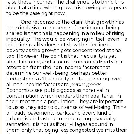
raise these incomes. The challenge is to bring this
about at a time when growth is slowing as appears
to be the case right now.
One response to the claim that growth has
been inclusive in the sense of the income being
shared is that this is happening in a milieu of rising
inequality. This would be worrying in itself even if a
rising inequality does not slow the decline in
poverty as the growth gets concentrated at the
top. However, the point is that inequality is yet
about income, and a focus on income diverts our
attention from the non-income factors that
determine our well-being, perhaps better
understood as ‘the quality of life’. Towering over
all non-income factors are
public goods
.
Economists see public goods as non-rival in
consumption, which renders them egalitarian in
their impact on a population. They are important
to us as they add to our sense of well-being. Think
of roads, pavements, parks, and every kind of
urban civic infrastructure including especially
sanitation. It is not as if our villages abound in
them, only that being less congested we miss their