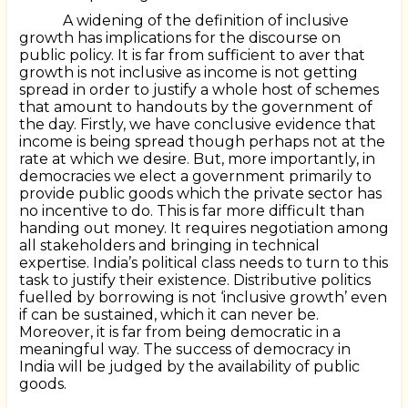
A widening of the definition of inclusive
growth has implications for the discourse on
public policy. It is far from sufficient to aver that
growth is not inclusive as income is not getting
spread in order to justify a whole host of schemes
that amount to handouts by the government of
the day. Firstly, we have conclusive evidence that
income is being spread though perhaps not at the
rate at which we desire. But, more importantly, in
democracies we elect a government primarily to
provide public goods which the private sector has
no incentive to do. This is far more difficult than
handing out money. It requires negotiation among
all stakeholders and bringing in technical
expertise. India’s political class needs to turn to this
task to justify their existence. Distributive politics
fuelled by borrowing is not ‘inclusive growth’ even
if can be sustained, which it can never be.
Moreover, it is far from being democratic in a
meaningful way. The success of democracy in
India will be judged by the availability of public
goods.