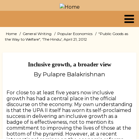
Skip
to
main
content
Primary
Home
General Writing
Popular Economics
"Public Goods as
Breadcrumb
the Way to Welfare", 'The Hindu', April 21, 2012
links
Inclusive growth, a broader view
By Pulapre Balakrishnan
For close to at least five years now inclusive
growth has had a central place in the official
discourse on the economy. My own understanding
is that the UPA II itself has worn its self-proclaimed
success in delivering an inclusive growth as a
badge of is effectiveness, not to mention its
commitment to improving the lives of those at the
bottom of the pyramid. However, at a recent