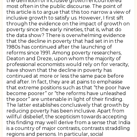
the definition of inclusive growth encountered
most often in the public discourse. The point of
this article is to argue that this too narrow a view of
inclusive growth to satisfy us. However, I first sift
through the evidence on the impact of growth on
poverty since the early nineties, that is, what do
the data show? There is overwhelming evidence
that the decline in poverty that had set in in the
1980s has continued after the launching of
reforms since 1991. Among poverty researchers,
Deaton and Dreze, upon whom the majority of
professional economists would rely on for veracity,
have shown that the decline in poverty has
continued at more or less the same pace before
and after. In fact, they are at pains to emphasise
that extreme positions such as that “the poor have
become poorer” or “the reforms have unleashed
the poor” are untenable in light of their finding.
The latter establishes conclusively that growth by
reducing poverty has been inclusive. Apart from
willful disbelief, the scepticism towards accepting
this finding may well derive from a sense that India
is a country of major contrasts, contrasts straddling
regions and persons. In particular, social