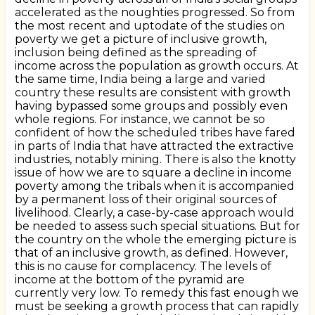
accelerated as the noughties progressed. So from
the most recent and uptodate of the studies on
poverty we get a picture of inclusive growth,
inclusion being defined as the spreading of
income across the population as growth occurs. At
the same time, India being a large and varied
country these results are consistent with growth
having bypassed some groups and possibly even
whole regions. For instance, we cannot be so
confident of how the scheduled tribes have fared
in parts of India that have attracted the extractive
industries, notably mining. There is also the knotty
issue of how we are to square a decline in income
poverty among the tribals when it is accompanied
by a permanent loss of their original sources of
livelihood. Clearly, a case-by-case approach would
be needed to assess such special situations. But for
the country on the whole the emerging picture is
that of an inclusive growth, as defined. However,
this is no cause for complacency. The levels of
income at the bottom of the pyramid are
currently very low. To remedy this fast enough we
must be seeking a growth process that can rapidly