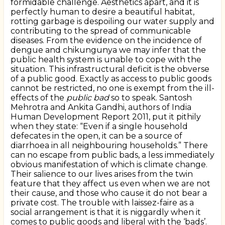
formidable challenge. Aesthetics apart, and it is
perfectly human to desire a beautiful habitat,
rotting garbage is despoiling our water supply and
contributing to the spread of communicable
diseases. From the evidence on the incidence of
dengue and chikungunya we may infer that the
public health system is unable to cope with the
situation. This infrastructural deficit is the obverse
of a public good. Exactly as access to public goods
cannot be restricted, no one is exempt from the ill-
effects of the
public bad
so to speak. Santosh
Mehrotra and Ankita Gandhi, authors of India
Human Development Report 2011, put it pithily
when they state: “Even if a single household
defecates in the open, it can be a source of
diarrhoea in all neighbouring households.” There
can no escape from public bads, a less immediately
obvious manifestation of which is climate change.
Their salience to our lives arises from the twin
feature that they affect us even when we are not
their cause, and those who cause it do not bear a
private cost. The trouble with laissez-faire as a
social arrangement is that it is niggardly when it
comes to public goods and liberal with the ‘bads’.