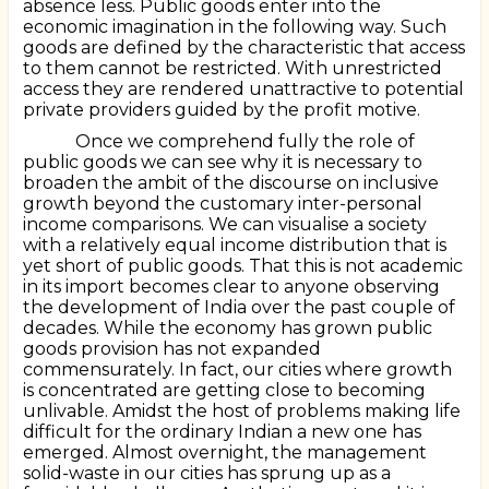
absence less. Public goods enter into the
economic imagination in the following way. Such
goods are defined by the characteristic that access
to them cannot be restricted. With unrestricted
access they are rendered unattractive to potential
private providers guided by the profit motive.
Once we comprehend fully the role of
public goods we can see why it is necessary to
broaden the ambit of the discourse on inclusive
growth beyond the customary inter-personal
income comparisons. We can visualise a society
with a relatively equal income distribution that is
yet short of public goods. That this is not academic
in its import becomes clear to anyone observing
the development of India over the past couple of
decades. While the economy has grown public
goods provision has not expanded
commensurately. In fact, our cities where growth
is concentrated are getting close to becoming
unlivable. Amidst the host of problems making life
difficult for the ordinary Indian a new one has
emerged. Almost overnight, the management
solid-waste in our cities has sprung up as a