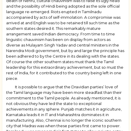
death of Nehru, cultural chauvinism was to raise its ugly head
and the possibility of Hindi being adopted as the sole official
language re-emerged. Riots erupted in Tamilnadu
accompanied by acts of self-immolation. A compromise was
arrived at and English was to be retained till such time as the
southern states desired it. This remarkably mature
arrangement saved Indian democracy. From time to time
linguistic chauvinism has been on display from actors as
diverse as Mulayam Singh Yadav and central ministers in the
Narendra Modi government, but by and large the principle has
been adhered to by the Centre in its dealing with the states.
Of course the other southern states must thank the Tamil
leadership for this extraordinary achievement, but so must the
rest of India, for it contributed to the country being left in one
piece.
It is possible to argue that the Dravidian parties’ love of
the Tamil language may have been more steadfast than their
commitment to the Tamil people. As already mentioned, it is
not obvious they have led the state to exceptional
achievements in any sphere. Punjab matches it in agriculture,
Karnataka leads it in IT and Maharashtra dominates it in
manufacturing. Also, Chennai is no longer the iconic southern
city that Madras was when these parties first came to power.