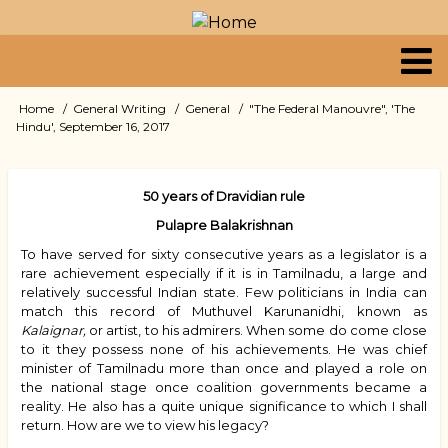
Skip
to
main
content
Primary
Home
General Writing
General
"The Federal Manouvre", 'The
Breadcrumb
Hindu', September 16, 2017
links
50 years of Dravidian rule
Pulapre Balakrishnan
To have served for sixty consecutive years as a legislator is a
rare achievement especially if it is in Tamilnadu, a large and
relatively successful Indian state. Few politicians in India can
match this record of Muthuvel Karunanidhi, known as
Kalaignar,
or artist, to his admirers. When some do come close
to it they possess none of his achievements. He was chief
minister of Tamilnadu more than once and played a role on
the national stage once coalition governments became a
reality. He also has a quite unique significance to which I shall
return. How are we to view his legacy?