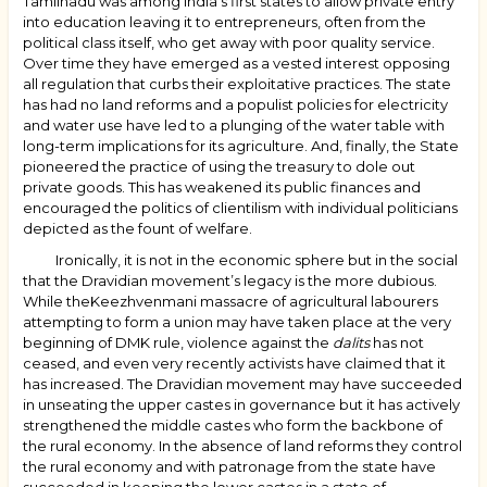
Tamilnadu was among India’s first states to allow private entry
into education leaving it to entrepreneurs, often from the
political class itself, who get away with poor quality service.
Over time they have emerged as a vested interest opposing
all regulation that curbs their exploitative practices. The state
has had no land reforms and a populist policies for electricity
and water use have led to a plunging of the water table with
long-term implications for its agriculture. And, finally, the State
pioneered the practice of using the treasury to dole out
private goods. This has weakened its public finances and
encouraged the politics of clientilism with individual politicians
depicted as the fount of welfare.
Ironically, it is not in the economic sphere but in the social
that the Dravidian movement’s legacy is the more dubious.
While theKeezhvenmani massacre of agricultural labourers
attempting to form a union may have taken place at the very
beginning of DMK rule, violence against the
dalits
has not
ceased, and even very recently activists have claimed that it
has increased. The Dravidian movement may have succeeded
in unseating the upper castes in governance but it has actively
strengthened the middle castes who form the backbone of
the rural economy. In the absence of land reforms they control
the rural economy and with patronage from the state have
succeeded in keeping the lower castes in a state of