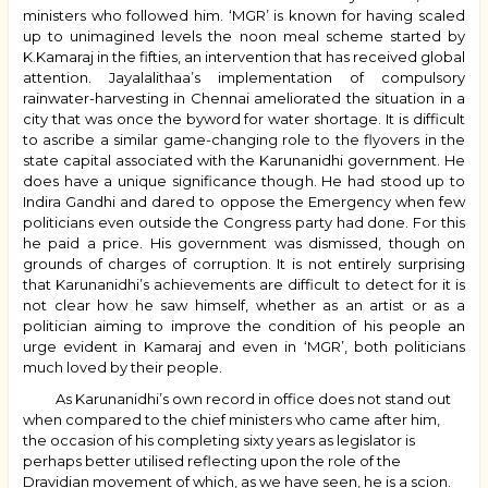
ministers who followed him. ‘MGR’ is known for having scaled
up to unimagined levels the noon meal scheme started by
K.Kamaraj in the fifties, an intervention that has received global
attention. Jayalalithaa’s implementation of compulsory
rainwater-harvesting in Chennai ameliorated the situation in a
city that was once the byword for water shortage. It is difficult
to ascribe a similar game-changing role to the flyovers in the
state capital associated with the Karunanidhi government. He
does have a unique significance though. He had stood up to
Indira Gandhi and dared to oppose the Emergency when few
politicians even outside the Congress party had done. For this
he paid a price. His government was dismissed, though on
grounds of charges of corruption. It is not entirely surprising
that Karunanidhi’s achievements are difficult to detect for it is
not clear how he saw himself, whether as an artist or as a
politician aiming to improve the condition of his people an
urge evident in Kamaraj and even in ‘MGR’, both politicians
much loved by their people.
As Karunanidhi’s own record in office does not stand out
when compared to the chief ministers who came after him,
the occasion of his completing sixty years as legislator is
perhaps better utilised reflecting upon the role of the
Dravidian movement of which, as we have seen, he is a scion.