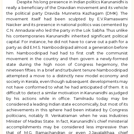
Despite his long presence in Indian politics Karunanidhi is
really a beneficiary of the Dravidian movement and its vehicle
the political party Dravida Munnetra Kazhagam (DMK). The
movement itself had been sculpted by E.V.Ramaswami
Naicker and its presence in national politics was cemented by
C.N. Annadurai who led the party in the Lok Sabha. Thus unlike
his contemporaries Karunanidhi inherited significant political
capital. For instance, he did not have to carve out a path for a
party as did E.M.S. Namboodiripad almost a generation before
him. Namboodiripad had had to first craft the communist
movement in the country and then govern a newly-formed
state during the high noon of Congress hegemony, the
nineteen fifties. In a brief and turbulent tenure Namboodiripad
attempted a move to a distinctly new model economy and
society in Kerala, even though subsequent developments may
not have conformed to what he had anticipated of them. It is
difficult to detect a similar motivation in Karunanidhi as judged
by his actions while in office. Tamilnadu today may be
considered a leading Indian state economically, but most of its
achievements in this sphere had been initiated by Congress
politicians, notably R. Venkatraman when he was Industries
Minister of Madras State. In fact, Karunanidhi’s chief ministerial
accomplishments may be considered less impressive than
that of M.G. Ramachandran or even J.Jayalalithaa, chief