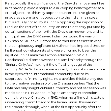
Paradoxically, the significance of the Dravidian movement lies
in its having played a major role in keeping India together at a
crucial juncture. This may appear counter-intuitive given its
image as a permanent opposition to the Indian mainstream,
but is actually not so. By staunchly opposing the imposition of
Hindi on the rest of the country, an end relentlessly pursued by
certain sections of the north, the Dravidian movement and its
principal heir the DMK saved India from going the way of
Pakistan or Sri Lanka. Before the former lost its eastern wing
the conspicuously anglicised M.A. Jinnah had imposed Urdu on
his Bengali co-religionists who were unwilling to bear the
injustice. In Sri Lanka the Oxford-educated S.W.R.D.
Bandaranaike disempowered the Tamil minority through the
‘
Sinhala Only Act
’ making it the official language of the
country. While Sri Lanka remains intact, it has lost some stature
in the eyes of the international community due to its
suppression of minority rights. India avoided this fate only due
to the creative leadership of the Dravidian parties. That the
DMK had only sought cultural autonomy and not secession was
made clear in C.N. Annadurai’s parliamentary intervention
during the Indo-China war in 1962, when he affirmed his state’s
unwavering commitment to the Indian Union. This was not
reciprocated though, when, at the first opportunity after the