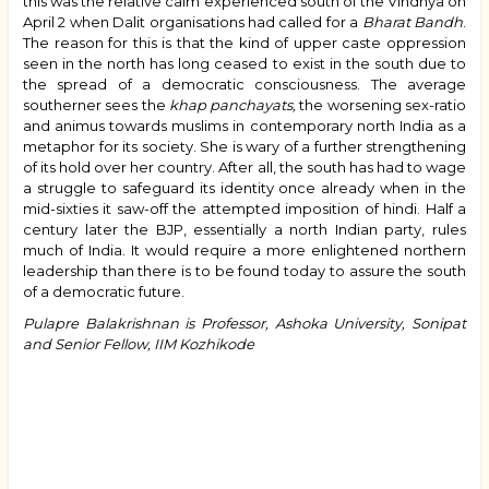
this was the relative calm experienced south of the Vindhya on
April 2 when Dalit organisations had called for a
Bharat Bandh
.
The reason for this is that the kind of upper caste oppression
seen in the north has long ceased to exist in the south due to
the spread of a democratic consciousness. The average
southerner sees the
khap panchayats,
the worsening sex-ratio
and animus towards muslims in contemporary north India as a
metaphor for its society. She is wary of a further strengthening
of its hold over her country. After all, the south has had to wage
a struggle to safeguard its identity once already when in the
mid-sixties it saw-off the attempted imposition of hindi. Half a
century later the BJP, essentially a north Indian party, rules
much of India. It would require a more enlightened northern
leadership than there is to be found today to assure the south
of a democratic future.
Pulapre Balakrishnan is Professor, Ashoka University, Sonipat
and Senior Fellow, IIM Kozhikode
Book
traversal
links
for