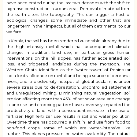
have accelerated during the last two decades with the shift to
high-rise construction in urban areas. Removal of material from
the earth alters the topography. This can trigger a host of
ecological changes, some immediate and other that are
longer term in their impacts, but all of them detrimental to our
welfare.
In Kerala, the soil has been rendered vulnerable already due to
the high intensity rainfall which has accompanied climate
change
.
In addition, land use, in particular gross human
interventions on the hill slopes, has further accelerated soil
loss, and triggered landslides during the monsoon. The
Western Ghats, identified as the ‘water tower’ of Peninsular
India for its influence on rainfall and being a source of perennial
rivers,
and a biodiversity hotspot of global acclaim, is under
severe stress due to de-forestation, uncontrolled settlement
and unregulated mining. Diminishing natural vegetation, soil
erosion affecting more than 45% of net sown area and
change
in land use and cropping pattern
have adversely impacted the
productivity of land,
with a consequent increase in the use of
fertilizer. High fertilizer use results in soil and water pollution.
Over time there has occurred a shift in land use from food to
non-food crops, some of which are water-intensive like
rubber. This places pressure on water availability.
The natural