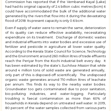
Commission has reported that if the Vembanad Kayal (Lake)
had had its original capacity of 2.4 billion cubic metres (bcm) it
could have accommodated the bulk of the additional water
generated by the
rivers that flow into it during the devastating
flood of 2018.
Its present capacity is only 0.6 bcm.
Even if supply of water were to remain the same, deterioration
of its quality can reduce effective availability, necessitating
expenditure on its treatment. Discharge of domestic wastes
and industrial effluents into water bodies and excessive use of
fertilizer and pesticide in agriculture all lower water quality.
According to the
Kerala State Council for Science, Technology
and the Environment
around 260 million litres of trade effluents
reach the Periyar from the Kochi industrial belt every day. It
has been estimated by the state’s
Suchitwa Mission
that while
around 4 million tons of solid waste are generated annually,
only part of this is disposed-off scientifically. The undisposed
organic waste generates around 710 million litres of leachate
per annum. This finds its way to the nearby water bodies.
Groundwater too gets contaminated due to poor sanitation,
bio-polluting industries, and water-logging. Particularly
troubling is faecal contamination as more than 60% of
households in Kerala depend on untreated well water. In 2019,
80 percent of the water samples collected from various parts