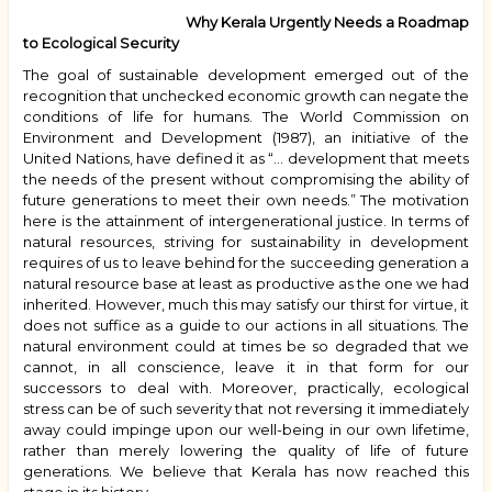
Why Kerala Urgently Needs a Roadmap
to Ecological Security
The goal of sustainable development emerged out of the
recognition that unchecked economic growth can negate the
conditions of life for humans. The World Commission on
Environment and Development (1987), an initiative of the
United Nations, have defined it as “... development that meets
the needs of the present without compromising the ability of
future generations to meet their own needs.” The motivation
here is the attainment of intergenerational justice. In terms of
natural resources, striving for sustainability in development
requires of us to leave behind for the succeeding generation a
natural resource base at least as productive as the one we had
inherited. However, much this may satisfy our thirst for virtue, it
does not suffice as a guide to our actions in all situations. The
natural environment could at times be so degraded that we
cannot, in all conscience, leave it in that form for our
successors to deal with. Moreover, practically, ecological
stress can be of such severity that not reversing it immediately
away could impinge upon our well-being in our own lifetime,
rather than merely lowering the quality of life of future
generations. We believe that Kerala has now reached this