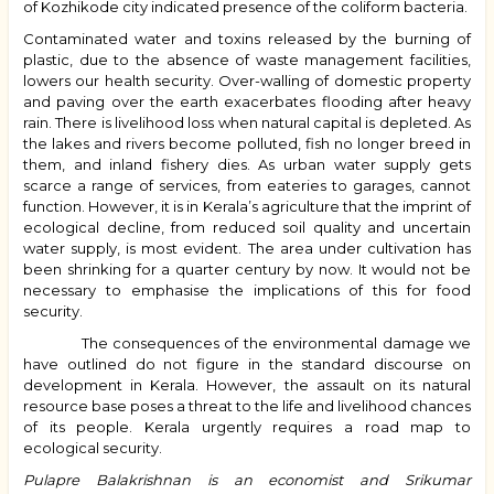
of Kozhikode city indicated presence of the coliform bacteria.
Contaminated water and toxins released by the burning of
plastic, due to the absence of waste management facilities,
lowers our health security. Over-walling of domestic property
and paving over the earth exacerbates flooding after heavy
rain. There is livelihood loss when natural capital is depleted. As
the lakes and rivers become polluted, fish no longer breed in
them, and inland fishery dies. As urban water supply gets
scarce a range of services, from eateries to garages, cannot
function. However, it is in Kerala’s agriculture that the imprint of
ecological decline, from reduced soil quality and uncertain
water supply, is most evident. The area under cultivation has
been shrinking for a quarter century by now. It would not be
necessary to emphasise the implications of this for food
security.
The consequences of the environmental damage we
have outlined do not figure in the standard discourse on
development in Kerala. However, t
he assault on its natural
resource base poses a threat to the life and livelihood chances
of its people. Kerala urgently requires a road map to
ecological security.
Pulapre Balakrishnan is an economist and Srikumar