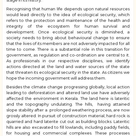
stage in its history.
Recognising that human life depends upon natural resources
would lead directly to the idea of ecological security, which
refers to
the protection and maintenance of the health and
integrity of the ecosystem for human survival and
development.
Once ecological security is diminished, a
society needs to bring about behavioural change to ensure
that the lives of its members are not adversely impacted for all
time to come. There is a substantial role in this transition for
government, as regulation and co-ordination are central to it.
As professionals in our respective disciplines, we identify
actions directed at the land and water sources of the state
that threaten its ecological security in the state. As citizens we
hope the incoming government will address them.
Besides the climate change progressing globally, local action
leading to deforestation and altered land use have adversely
affected the environment in Kerala. The land here is lateritic
and the topography undulating. The hills, having attained
slope stability after a prolonged weathering process, are now
grossly altered. In pursuit of construction material, hard rock is
quarried and hard laterite cut out as b
uilding
blocks. Lateritic
hills are also excavated to fill lowlands, including paddy fields,
for housing and commercial complexes. These processes