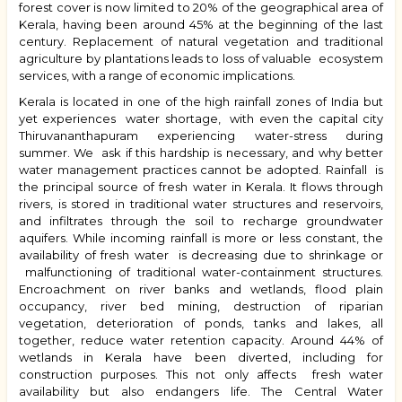
forest cover is now limited to 20% of the geographical area of
Kerala, having been around 45% at the beginning of the last
century. Replacement of natural vegetation and traditional
agriculture by plantations leads to loss of valuable ecosystem
services, with a range of economic implications.
Kerala is located in one of the high rainfall zones of India but
yet experiences water shortage, with even the capital city
Thiruvananthapuram experiencing water-stress during
summer. We ask if this hardship is necessary, and why better
water management practices cannot be adopted. Rainfall is
the principal source of fresh water in Kerala. It flows through
rivers, is stored in traditional water structures and reservoirs,
and infiltrates through the soil to recharge groundwater
aquifers. While incoming rainfall is more or less constant, the
availability of fresh water is decreasing due to shrinkage or
malfunctioning of traditional water-containment structures.
Encroachment on river banks and wetlands, flood plain
occupancy, river bed mining, destruction of riparian
vegetation, deterioration of ponds, tanks and lakes, all
together, reduce water retention capacity. Around 44% of
wetlands in Kerala have been diverted, including for
construction purposes. This not only affects fresh water
availability but also endangers life. The Central Water