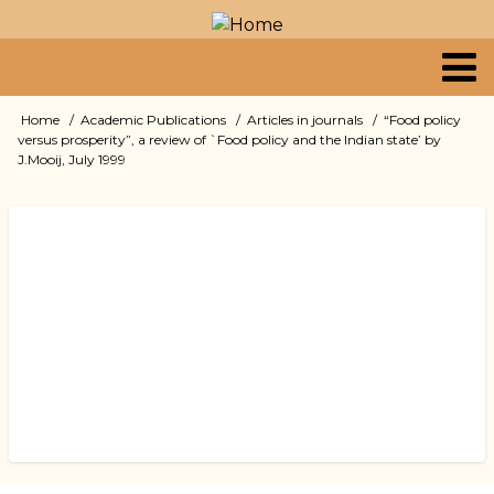
Skip
to
main
content
Primary
Home
Academic Publications
Articles in journals
“Food policy
Breadcrumb
versus prosperity”, a review of `Food policy and the Indian state’ by
links
J.Mooij, July 1999
Book
traversal
links
for
“Food
policy
versus
prosperity”,
a
review