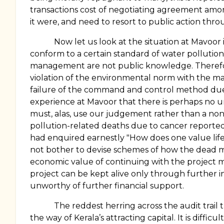
transactions cost of negotiating agreement among
it were, and need to resort to public action thro
Now let us look at the situation at Mavoor 
conform to a certain standard of water polluti
management are not public knowledge. Therefore 
violation of the environmental norm with the ma
failure of the command and control method due
experience at Mavoor that there is perhaps no un
must, alas, use our judgement rather than a non
pollution-related deaths due to cancer reported
had enquired earnestly "How does one value life 
not bother to devise schemes of how the dead mi
economic value of continuing with the project ma
project can be kept alive only through further i
unworthy of further financial support.
The reddest herring across the audit trail
the way of Kerala’s attracting capital. It is diff