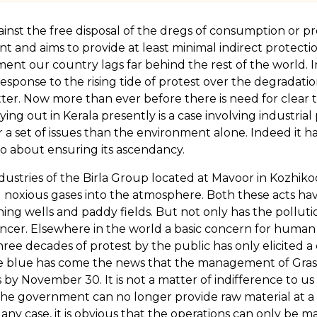
inst the free disposal of the dregs of consumption or pr
 and aims to provide at least minimal indirect protection 
ment our country lags far behind the rest of the world. In
response to the rising tide of protest over the degradatio
er. Now more than ever before there is need for clear t
ing out in Kerala presently is a case involving industrial 
r a set of issues than the environment alone. Indeed it 
o about ensuring its ascendancy.
Industries of the Birla Group located at Mavoor in Kozhiko
 noxious gases into the atmosphere. Both these acts ha
ing wells and paddy fields. But not only has the pollution 
ancer. Elsewhere in the world a basic concern for human
hree decades of protest by the public has only elicited 
of the blue has come the news that the management of Gr
s by November 30. It is not a matter of indifference to 
the government can no longer provide raw material at a f
ny case, it is obvious that the operations can only be