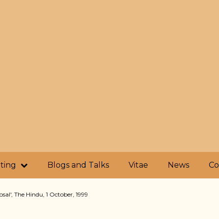
iting
Blogs and Talks
Vitae
News
Co
posal', The Hindu, 1 October, 1999