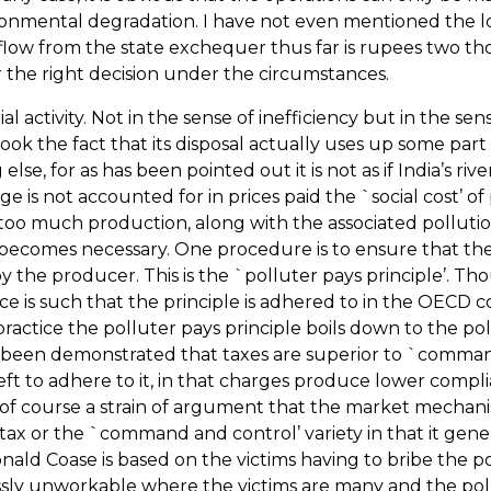
nmental degradation. I have not even mentioned the loss of 
ow from the state exchequer thus far is rupees two tho
the right decision under the circumstances.
 activity. Not in the sense of inefficiency but in the se
ok the fact that its disposal actually uses up some part o
se, for as has been pointed out it is not as if
India
’s riv
e is not accounted for in prices paid the `social cost’ of
o much production, along with the associated pollution,
becomes necessary. One procedure is to ensure that the co
e by the producer. This is the `polluter pays principle’.
tice is such that the principle is adhered to in the OECD
practice the polluter pays principle boils down to the pol
as been demonstrated that taxes are superior to `comm
eft to adhere to it, in that charges produce lower compli
 of course a strain of argument that the market mechanism
e tax or the `command and control’ variety in that it gen
nald Coase is based on the victims having to bribe the p
sly unworkable where the victims are many and the pollut