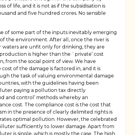
life, and it is not as if the subsidisation is
usand and five hundred crores. No sensible
nse of some part of the inputs inevitably emerging
f the environment. After all, once the river is
er waters are unfit only for drinking, they are
 production is higher than the `private’ cost
 from the social point of view. We have
st of the damage is factored in, and it is
 Though the task of valuing environmental damage
 countries, with the guidelines having been
luter paying a pollution tax directly
and and control’ methods whereby an
ance cost. The compliance cost is the cost that
 in the presence of clearly delimited rights is
erates optimal pollution. However, the celebrated
olluter sufficiently to lower damage. Apart from
er is single, which is mostly the case. The high