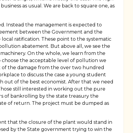
 business as usual. We are back to square one, as
evied. Instead the management is expected to
e agreement between the Government and the
cal ratification. These point to the systematic
pollution abatement. But above all, we see the
machinery. On the whole, we learn from the
o choose the acceptable level of pollution we
ent of the damage from the over two hundred
orkplace to discuss the case a young student
th out of the best economist. After that we need
ose still interested in working out the pure
s of bankrolling by the state treasury the
 rate of return. The project must be dumped as
ent that the closure of the plant would stand in
mpresed by the State government trying to win the