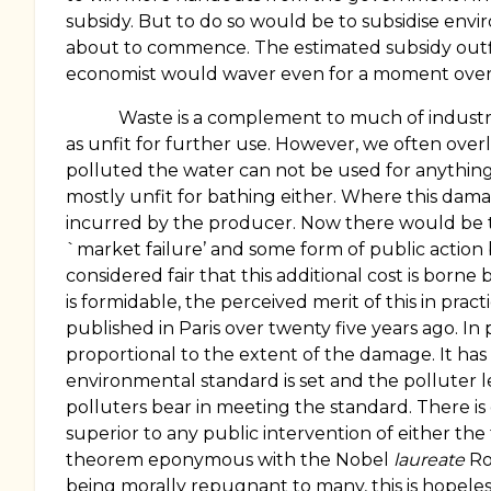
subsidy. But to do so would be to subsidise enviro
about to commence. The estimated subsidy outfl
economist would waver even for a moment over 
Waste is a complement to much of industrial
as unfit for further use. However, we often overlo
polluted the water can not be used for anything el
mostly unfit for bathing either. Where this damag
incurred by the producer. Now there would be to
`market failure’ and some form of public action 
considered fair that this additional cost is born
is formidable, the perceived merit of this in prac
published in
Paris
over twenty five years ago. In 
proportional to the extent of the damage. It h
environmental standard is set and the polluter l
polluters bear in meeting the standard. There is
superior to any public intervention of either th
theorem eponymous with the Nobel
laureate
Ro
being morally repugnant to many, this is hopeles