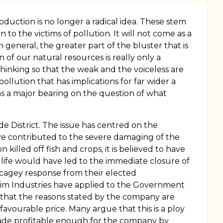
oduction is no longer a radical idea. These stem
to the victims of pollution. It will not come as a
 general, the greater part of the bluster that is
n of our natural resources is really only a
hinking so that the weak and the voiceless are
pollution that has implications for far wider a
has a major bearing on the question of what
de District. The issue has centred on the
ve contributed to the severe damaging of the
killed off fish and crops, it is believed to have
 life would have led to the immediate closure of
a cagey response from their elected
asim Industries have applied to the Government
us that the reasons stated by the company are
avourable price. Many argue that this is a ploy
 made profitable enough for the company by