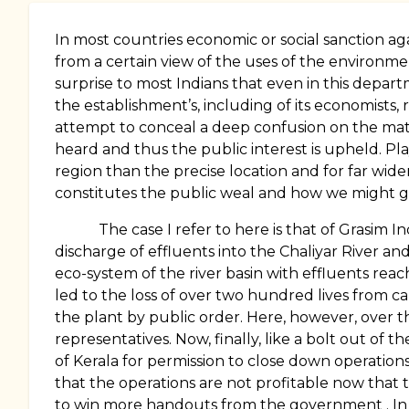
In most countries economic or social sanction aga
from a certain view of the uses of the environment
surprise to most Indians that even in this depart
the establishment’s, including of its economists, 
attempt to conceal a deep confusion on the matt
heard and thus the public interest is upheld. Play
region than the precise location and for far wide
constitutes the public weal and how we might g
The case I refer to here is that of Grasim 
discharge of effluents into the
Chaliyar
River
and
eco-system of the river basin with effluents reach
led to the loss of over two hundred lives from c
the plant by public order. Here, however, over t
representatives. Now, finally, like a bolt out 
of Kerala for permission to close down operation
that the operations are not profitable now that 
to win more handouts from the government . In a