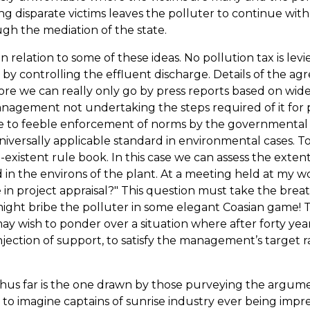
 disparate victims leaves the polluter to continue with
ugh the mediation of the state.
in relation to some of these ideas. No pollution tax is l
on by controlling the effluent discharge. Details of th
we can really only go by press reports based on wide lo
nagement not undertaking the steps required of it for 
 to feeble enforcement of norms by the governmental 
iversally applicable standard in environmental cases. T
-existent rule book. In this case we can assess the ext
 in the environs of the plant. At a meeting held at my w
in project appraisal?" This question must take the brea
ght bribe the polluter in some elegant Coasian game! Th
y wish to ponder over a situation where after forty year
njection of support, to satisfy the management’s target
 thus far is the one drawn by those purveying the argum
icult to imagine captains of sunrise industry ever being i