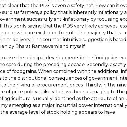
is not clear that the PDS is even a safety net. How can it 
the surplus farmers, a policy that is inherently inflation
vernment succesfully anti-inflationary by focussing excl
ll this is only saying that the PDS very likely achieves les
poor who are excluded from it – the majority that is – of
in its delivery. This counter-intuitive suggestion is based
ken by Bharat Ramaswami and myself.
marise the principal developments in the foodgrains eco
the case during the preceding decade. Secondly, exactly a
ce of foodgrains. When combined with the additional in
 as to the distributional consequences of government inte
ed to the hiking of procurement prices. Thirdly, in the ni
e of price policy is likely to have been damaging to th
e of agriculture is usually identified as the attribute o
my emerging as a major industrial power internationally,
, the average level of stock holding appears to have