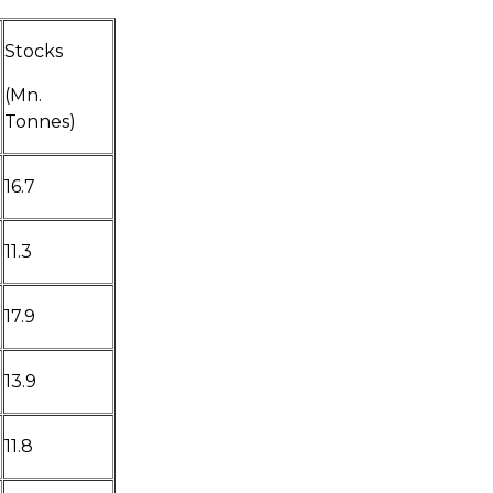
Stocks
(Mn.
Tonnes)
16.7
11.3
17.9
13.9
11.8