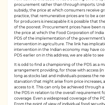
procurement rather than through imports. Under 
subsidy, the price at which consumers receive 
practice, that remunerative prices are to be a ce
for producers is inescapable it is possible that 
of the poorest. Procurement prices have been rai
the price at which the Food Corporation of India i
PDS of the implementation of the government’s pr
intervention in agriculture. The link has implicati
intervention in the Indian economy may have cont
PDS earlier on in this address, we are able to s
It is odd to find a championing of the PDS as a maj
arrangement providing, for those with access (in
long as stocks last and individuals possess the
starvation that might arise from price increases, 
access to it. This can only be achieved through a
the PDS in relation to the overall requirement fo
coverage. Even a widespread coverage of the PDS c
From the point of view of individual food securit