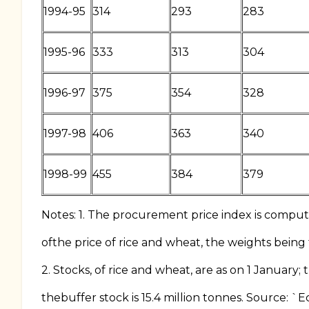
1994-95
314
293
283
1995-96
333
313
304
1996-97
375
354
328
1997-98
406
363
340
1998-99
455
384
379
Notes: 1. The procurement price index is compu
ofthe price of rice and wheat, the weights being
2. Stocks, of rice and wheat, are as on 1 January;
thebuffer stock is 15.4 million tonnes. Source: `