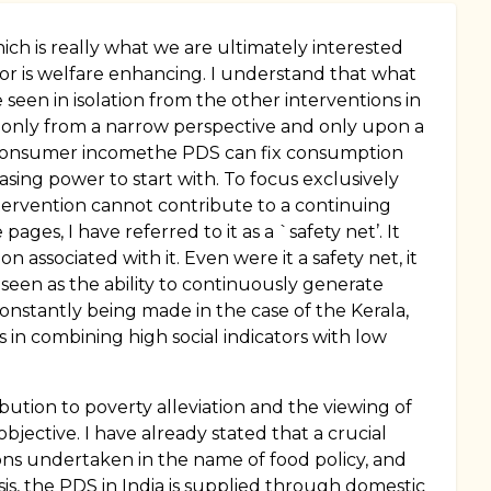
ich is really what we are ultimately interested
ctor is welfare enhancing. I understand that what
seen in isolation from the other interventions in
 only from a narrow perspective and only upon a
onsumer incomethe PDS can fix consumption
ing power to start with. To focus exclusively
tervention cannot contribute to a continuing
ages, I have referred to it as a `safety net’. It
associated with it. Even were it a safety net, it
seen as the ability to continuously generate
 constantly being made in the case of the Kerala,
 in combining high social indicators with low
ion to poverty alleviation and the viewing of
objective. I have already stated that a crucial
ons undertaken in the name of food policy, and
asis, the PDS in India is supplied through domestic