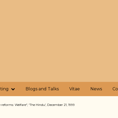
iting
Blogs and Talks
Vitae
News
Co
 reforms: Welfare", 'The Hindu', December 21, 1999