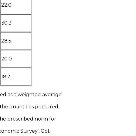
22.0
30.3
28.5
20.0
18.2
ted as a weighted average
 the quantities procured.
 the prescribed norm for
Economic Survey’, GoI.