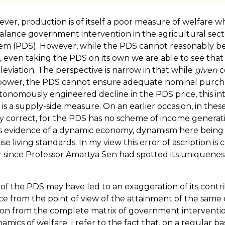
er, production is of itself a poor measure of welfare wh
n balance government intervention in the agricultural se
ystem (PDS). However, while the PDS cannot reasonably be 
 even taking the PDS on its own we are able to see that
alleviation. The perspective is narrow in that while
given
c
g power, the PDS cannot ensure adequate nominal purchas
utonomously engineered decline in the PDS price, this in
is a supply-side measure. On an earlier occasion, in these p
y correct, for the PDS has no scheme of income generation 
 as evidence of a dynamic economy, dynamism here being 
e living standards. In my view this error of ascription is
r since Professor Amartya Sen had spotted its uniqueness
 PDS may have led to an exaggeration of its contribut
vance from the point of view of the attainment of the same 
ation from the complete matrix of government interventi
namics of welfare. I refer to the fact that, on a regular b