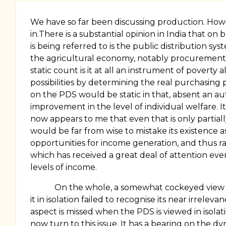
We have so far been discussing production. Howev
in.There is a substantial opinion in India that o
is being referred to is the public distribution s
the agricultural economy, notably procurement,
static count is it at all an instrument of poverty 
possibilities by determining the real purchasin
on the PDS would be static in that, absent an a
improvement in the level of individual welfare. It 
now appears to me that even that is only partiall
would be far from wise to mistake its existence
opportunities for income generation, and thus rais
which has received a great deal of attention eve
levels of income.
On the whole, a somewhat cockeyed view of the
it in isolation failed to recognise its near irrele
aspect is missed when the PDS is viewed in isol
now turn to this issue. It has a bearing on the dy