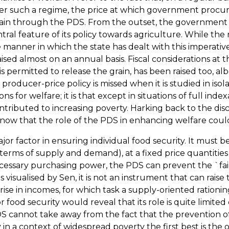
such a regime, the price at which government procures 
grain through the PDS. From the outset, the governmen
ntral feature of its policy towards agriculture. While th
the manner in which the state has dealt with this imperati
sed almost on an annual basis. Fiscal considerations at 
s permitted to release the grain, has been raised too, albe
oducer-price policy is missed when it is studied in isola
ons for welfare; it is that except in situations of full in
ributed to increasing poverty. Harking back to the discus
ee now that the role of the PDS in enhancing welfare cou
or factor in ensuring individual food security. It must be 
 terms of supply and demand), at a fixed price quantitie
 necessary purchasing power, the PDS can prevent the `fa
as visualised by Sen, it is not an instrument that can rai
 rise in incomes, for which task a supply-oriented ration
r food security would reveal that its role is quite limite
annot take away from the fact that the prevention of infl
y in a context of widespread poverty the first best is the