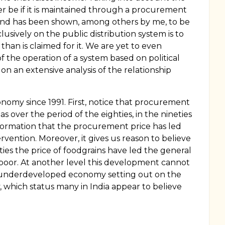
ever be if it is maintained through a procurement
ary and has been shown, among others by me, to be
usively on the public distribution system is to
s than is claimed for it. We are yet to even
 the operation of a system based on political
 on an extensive analysis of the relationship
nomy since 1991. First, notice that procurement
s over the period of the eighties, in the nineties
formation that the procurement price has led
rvention. Moreover, it gives us reason to believe
neties the price of foodgrains have led the general
e poor. At another level this development cannot
f an underdeveloped economy setting out on the
 which status many in India appear to believe