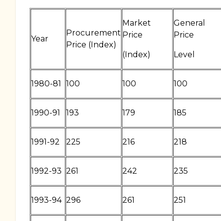
Market
General
Procurement
Price
Price
Year
Price (Index)
(Index)
Level
1980-81
100
100
100
1990-91
193
179
185
1991-92
225
216
218
1992-93
261
242
235
1993-94
296
261
251