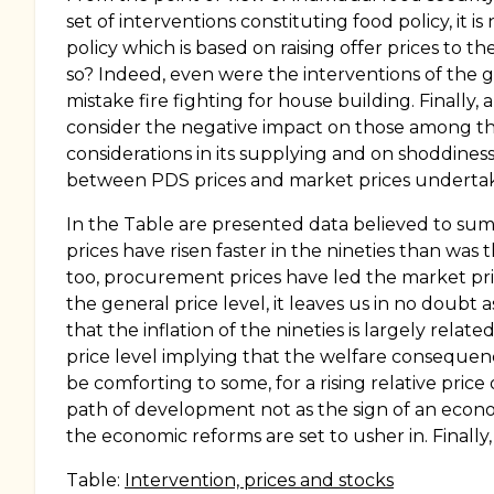
set of interventions constituting food policy, it 
policy which is based on raising offer prices to 
so? Indeed, even were the interventions of the go
mistake fire fighting for house building. Finally, a
consider the negative impact on those among the 
considerations in its supplying and on shoddiness 
between PDS prices and market prices underta
In the Table are presented data believed to sum
prices have risen faster in the nineties than was 
too, procurement prices have led the market pri
the general price level, it leaves us in no doubt
that the inflation of the nineties is largely relat
price level implying that the welfare consequenc
be comforting to some, for a rising relative pric
path of development not as the sign of an econo
the economic reforms are set to usher in. Finally
Table:
Intervention, prices and stocks