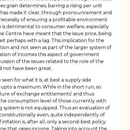
grain determines, barring a rising per unit
t has made it clear, through pronouncement and
e necessity of ensuring a profitable environment
ve is detrimental to consumer welfare, especially
the Centre have meant that the issue price, being
it perhaps with a lag. This implication for the
tion and not seen as part of the larger system of
dexation of incomes this aspect of government
sion of the issues related to the role of the
ld not have been great.
seen for what it is, at best a supply side
s upto a maximum. While in the short run, so
ilure of exchange entitlements’ and thus
se the consumption level of those currently with
ing system is not equipped. Thus an evaluation of
d constitutionally even, quite independently of
ation is, after all, only a second-best policy.
 one that raises income. Taking into account the