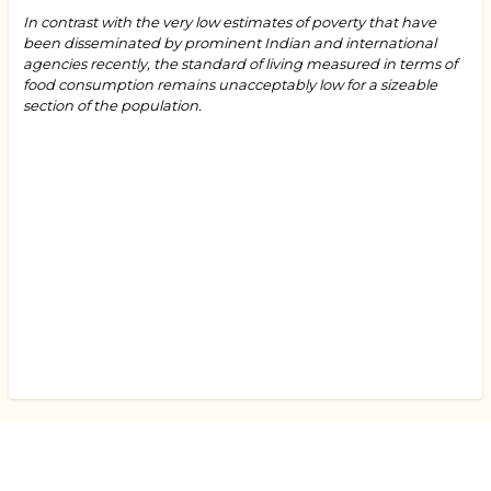
In contrast with the very low estimates of poverty that have
been disseminated by prominent Indian and international
agencies recently, the standard of living measured in terms of
food consumption remains unacceptably low for a sizeable
section of the population.
Book
traversal
links
for
"How
Many
Thalis
Indians
Can
Afford
and
What
That