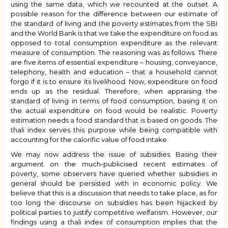
using the same data, which we recounted at the outset. A
possible reason for the difference between our estimate of
the standard of living and the poverty estimates from the SBI
and the World Bank is that we take the expenditure on food as
opposed to total consumption expenditure as the relevant
measure of consumption. The reasoning was as follows. There
are five items of essential expenditure – housing, conveyance,
telephony, health and education – that a household cannot
forgo if it is to ensure its livelihood. Now, expenditure on food
ends up as the residual. Therefore, when appraising the
standard of living in terms of food consumption, basing it on
the actual expenditure on food would be realistic. Poverty
estimation needs a food standard that is based on goods. The
thali index serves this purpose while being compatible with
accounting for the calorific value of food intake.
We may now address the issue of subsidies. Basing their
argument on the much-publicised recent estimates of
poverty, some observers have queried whether subsidies in
general should be persisted with in economic policy. We
believe that this is a discussion that needs to take place, as for
too long the discourse on subsidies has been hijacked by
political parties to justify competitive welfarism. However, our
findings using a thali index of consumption implies that the