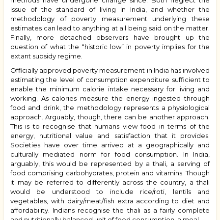
methods have undergone change since. Both neglect the
issue of the standard of living in India, and whether the
methodology of poverty measurement underlying these
estimates can lead to anything at all being said on the matter.
Finally, more detached observers have brought up the
question of what the “historic low” in poverty implies for the
extant subsidy regime.
Officially approved poverty measurement in India has involved
estimating the level of consumption expenditure sufficient to
enable the minimum calorie intake necessary for living and
working. As calories measure the energy ingested through
food and drink, the methodology represents a physiological
approach. Arguably, though, there can be another approach.
This is to recognise that humans view food in terms of the
energy, nutritional value and satisfaction that it provides.
Societies have over time arrived at a geographically and
culturally mediated norm for food consumption. In India,
arguably, this would be represented by a thali, a serving of
food comprising carbohydrates, protein and vitamins. Though
it may be referred to differently across the country, a thali
would be understood to include rice/roti, lentils and
vegetables, with dairy/meat/fish extra according to diet and
affordability. Indians recognise the thali as a fairly complete
and nutritionally balanced unit of food consumption, a meal.