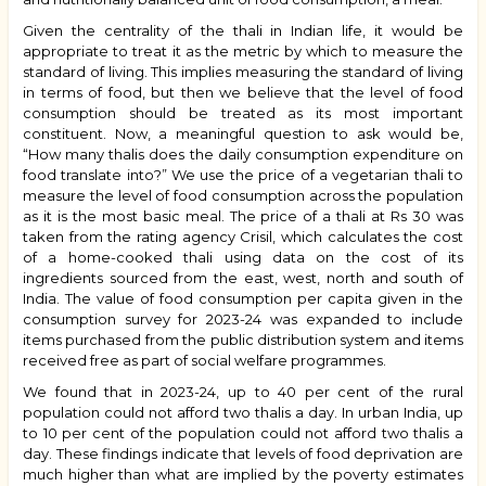
Given the centrality of the thali in Indian life, it would be
appropriate to treat it as the metric by which to measure the
standard of living. This implies measuring the standard of living
in terms of food, but then we believe that the level of food
consumption should be treated as its most important
constituent. Now, a meaningful question to ask would be,
“How many thalis does the daily consumption expenditure on
food translate into?” We use the price of a vegetarian thali to
measure the level of food consumption across the population
as it is the most basic meal. The price of a thali at Rs 30 was
taken from the rating agency Crisil, which calculates the cost
of a home-cooked thali using data on the cost of its
ingredients sourced from the east, west, north and south of
India. The value of food consumption per capita given in the
consumption survey for 2023-24 was expanded to include
items purchased from the public distribution system and items
received free as part of social welfare programmes.
We found that in 2023-24, up to 40 per cent of the rural
population could not afford two thalis a day. In urban India, up
to 10 per cent of the population could not afford two thalis a
day. These findings indicate that levels of food deprivation are
much higher than what are implied by the poverty estimates