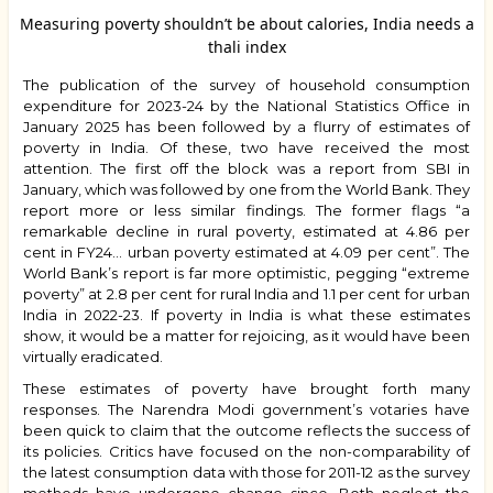
Measuring poverty shouldn’t be about calories, India needs a
thali index
The publication of the survey of household consumption
expenditure for 2023-24 by the National Statistics Office in
January 2025 has been followed by a flurry of estimates of
poverty in India. Of these, two have received the most
attention. The first off the block was a report from SBI in
January, which was followed by one from the World Bank. They
report more or less similar findings. The former flags “a
remarkable decline in rural poverty, estimated at 4.86 per
cent in FY24… urban poverty estimated at 4.09 per cent”. The
World Bank’s report is far more optimistic, pegging “extreme
poverty” at 2.8 per cent for rural India and 1.1 per cent for urban
India in 2022-23. If poverty in India is what these estimates
show, it would be a matter for rejoicing, as it would have been
virtually eradicated.
These estimates of poverty have brought forth many
responses. The
Narendra Modi
government’s votaries have
been quick to claim that the outcome reflects the success of
its policies. Critics have focused on the non-comparability of
the latest consumption data with those for 2011-12 as the survey